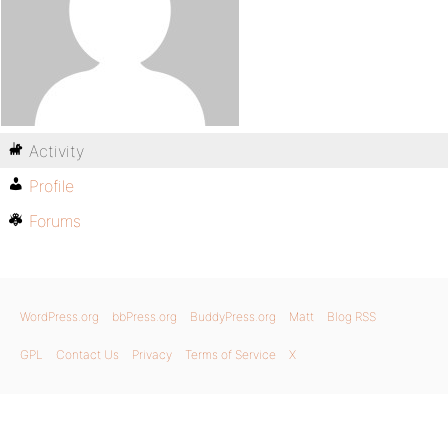
Activity
Profile
Forums
WordPress.org
bbPress.org
BuddyPress.org
Matt
Blog RSS
GPL
Contact Us
Privacy
Terms of Service
X