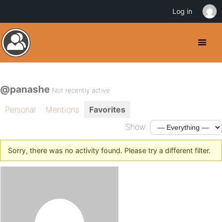
Log in
@panashe
Not recently active
Personal
Mentions
Favorites
Show:
Sorry, there was no activity found. Please try a different filter.