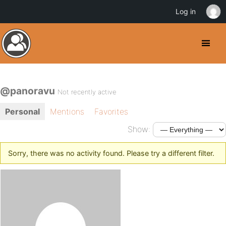
Log in
@panoravu
Not recently active
Personal
Mentions
Favorites
Show:
Sorry, there was no activity found. Please try a different filter.