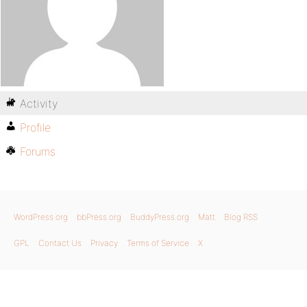
Activity
Profile
Forums
WordPress.org
bbPress.org
BuddyPress.org
Matt
Blog RSS
GPL
Contact Us
Privacy
Terms of Service
X