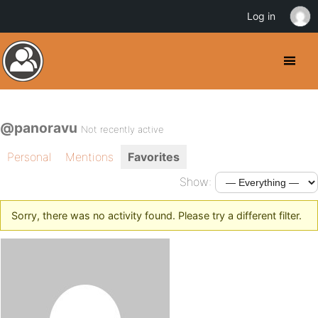
Log in
@panoravu
Not recently active
Personal
Mentions
Favorites
Show:
Sorry, there was no activity found. Please try a different filter.