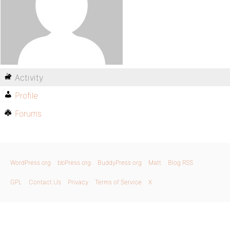
Activity
Profile
Forums
WordPress.org
bbPress.org
BuddyPress.org
Matt
Blog RSS
GPL
Contact Us
Privacy
Terms of Service
X