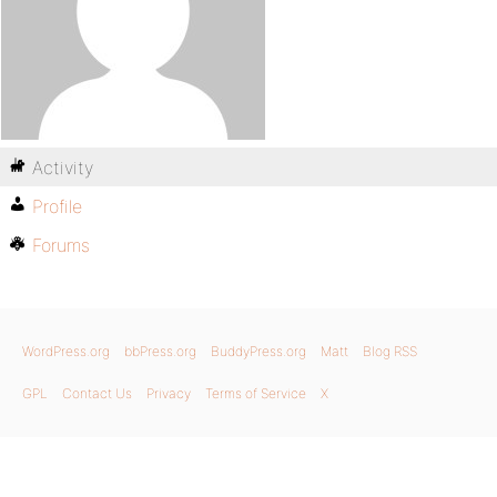
Activity
Profile
Forums
WordPress.org
bbPress.org
BuddyPress.org
Matt
Blog RSS
GPL
Contact Us
Privacy
Terms of Service
X