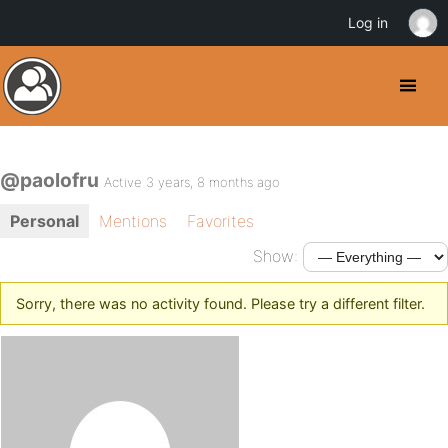
Log in
@paolofru
Active 3 years, 8 months ago
Personal
Mentions
Favorites
Show:
Sorry, there was no activity found. Please try a different filter.