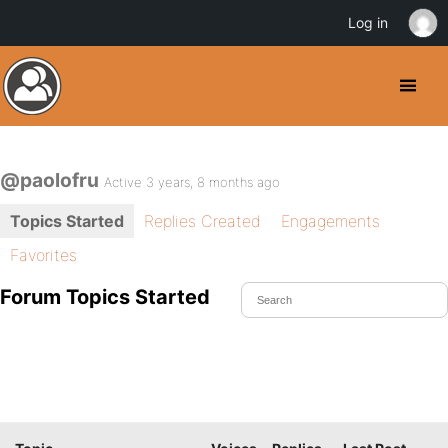
Log in
@paolofru
Active 3 years, 8 months ago
Topics Started
Replies Created
Engagements
Favorites
Forum Topics Started