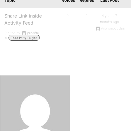
Topic
Voices
Replies
Last Post
Share Link inside
2
1
4 years, 7
months ago
Activity Feed
Anonymous User
Started by:
paolofru
in:
Third Party Plugins