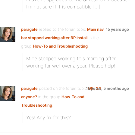
I’m not sure if it is compatible […]
paragate
replied to the forum topic
Main nav
15 years ago
bar stopped working after BP install
in the
group
How-To and Troubleshooting
MIne stopped working this morning after
working for well over a year. Please help!
paragate
posted on the forum topic
15 years, 5 months ago
OK, 3.1
anyone?
in the group
How-To and
Troubleshooting
:
Yes! Any fix for this?