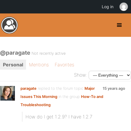
Log in
@paragate
Not recently active
Personal
Mentions
Favorites
Show:
paragate
replied to the forum topic
Major
15 years ago
Issues This Morning
in the group
How-To and
Troubleshooting
How do I get 1.2.9? I have 1.2.7