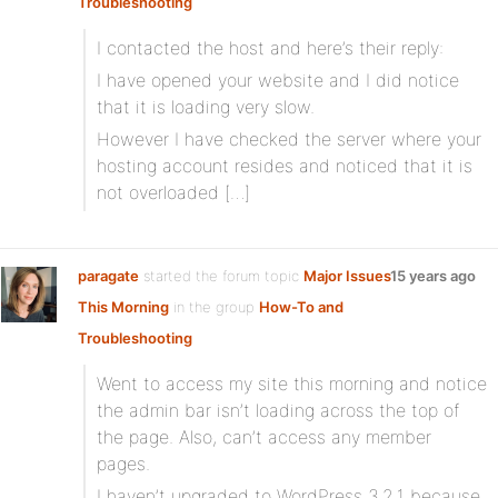
Troubleshooting
I contacted the host and here’s their reply:
I have opened your website and I did notice
that it is loading very slow.
However I have checked the server where your
hosting account resides and noticed that it is
not overloaded […]
paragate
started the forum topic
Major Issues
15 years ago
This Morning
in the group
How-To and
Troubleshooting
Went to access my site this morning and notice
the admin bar isn’t loading across the top of
the page. Also, can’t access any member
pages.
I haven’t upgraded to WordPress 3.2.1 because