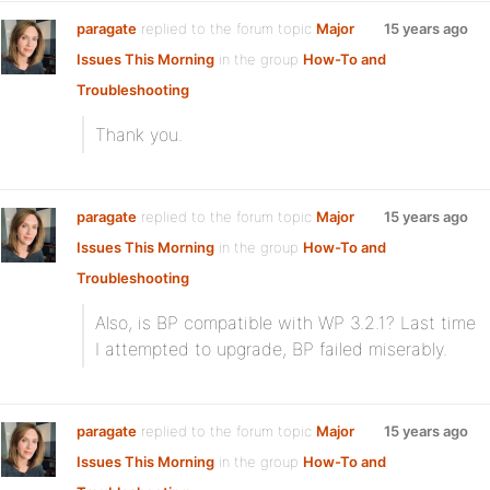
paragate
replied to the forum topic
Major
15 years ago
Issues This Morning
in the group
How-To and
Troubleshooting
Thank you.
paragate
replied to the forum topic
Major
15 years ago
Issues This Morning
in the group
How-To and
Troubleshooting
Also, is BP compatible with WP 3.2.1? Last time
I attempted to upgrade, BP failed miserably.
paragate
replied to the forum topic
Major
15 years ago
Issues This Morning
in the group
How-To and