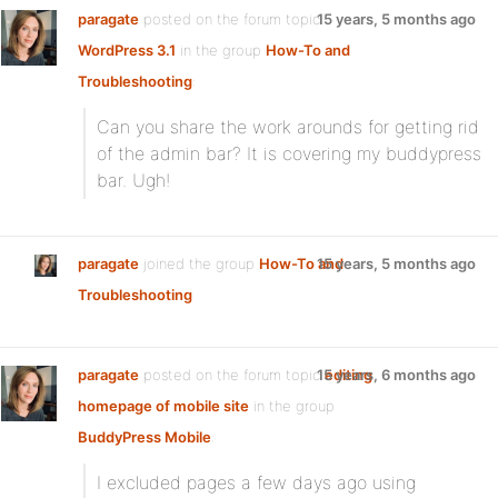
paragate
posted on the forum topic
15 years, 5 months ago
WordPress 3.1
in the group
How-To and
Troubleshooting
:
Can you share the work arounds for getting rid
of the admin bar? It is covering my buddypress
bar. Ugh!
paragate
joined the group
How-To and
15 years, 5 months ago
Troubleshooting
paragate
posted on the forum topic
15 years, 6 months ago
editing
homepage of mobile site
in the group
BuddyPress Mobile
:
I excluded pages a few days ago using