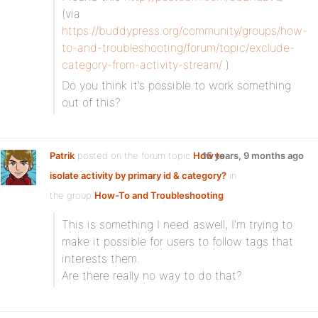
(via
https://buddypress.org/community/groups/how-
to-and-troubleshooting/forum/topic/exclude-
category-from-activity-stream/
)
Do you think it’s possible to work something
out of this?
Patrik
posted on the forum topic
How to
15 years, 9 months ago
isolate activity by primary id & category?
in
the group
How-To and Troubleshooting
:
This is something I need aswell, I’m trying to
make it possible for users to follow tags that
interests them.
Are there really no way to do that?