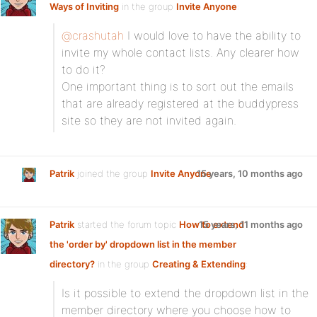
Ways of Inviting
in the group
Invite Anyone
:
@crashutah
I would love to have the ability to
invite my whole contact lists. Any clearer how
to do it?
One important thing is to sort out the emails
that are already registered at the buddypress
site so they are not invited again.
Patrik
joined the group
Invite Anyone
15 years, 10 months ago
Patrik
started the forum topic
How to extend
15 years, 11 months ago
the 'order by' dropdown list in the member
directory?
in the group
Creating & Extending
:
Is it possible to extend the dropdown list in the
member directory where you choose how to