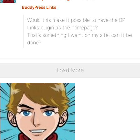
BuddyPress Links
:
Would this make it possible to have the BP
Links plugin as the homepage?
That’s something I wan’t on my site, can it be
done?
Load More