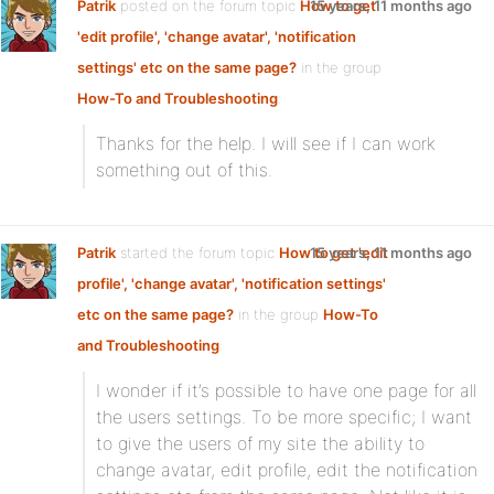
Patrik
posted on the forum topic
How to get
15 years, 11 months ago
'edit profile', 'change avatar', 'notification
settings' etc on the same page?
in the group
How-To and Troubleshooting
:
Thanks for the help. I will see if I can work
something out of this.
Patrik
started the forum topic
How to get 'edit
15 years, 11 months ago
profile', 'change avatar', 'notification settings'
etc on the same page?
in the group
How-To
and Troubleshooting
:
I wonder if it’s possible to have one page for all
the users settings. To be more specific; I want
to give the users of my site the ability to
change avatar, edit profile, edit the notification