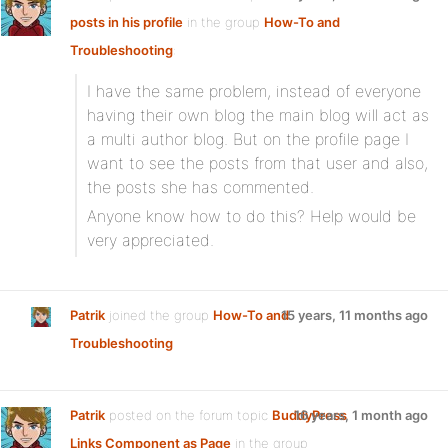
posts in his profile
in the group
How-To and
Troubleshooting
:
I have the same problem, instead of everyone
having their own blog the main blog will act as
a multi author blog. But on the profile page I
want to see the posts from that user and also,
the posts she has commented.
Anyone know how to do this? Help would be
very appreciated.
Patrik
joined the group
How-To and
15 years, 11 months ago
Troubleshooting
Patrik
posted on the forum topic
BuddyPress
16 years, 1 month ago
Links Component as Page
in the group