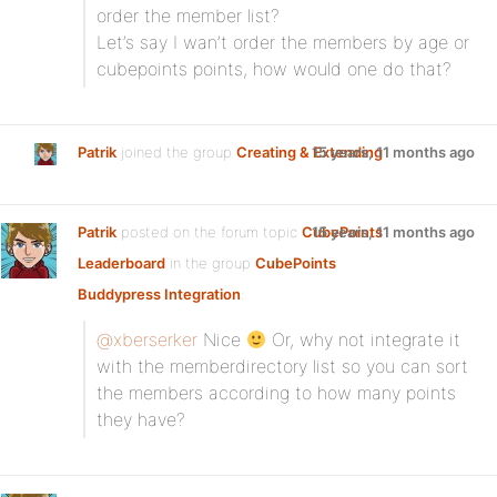
order the member list?
Let’s say I wan’t order the members by age or
cubepoints points, how would one do that?
Patrik
joined the group
Creating & Extending
15 years, 11 months ago
Patrik
posted on the forum topic
CubePoints
15 years, 11 months ago
Leaderboard
in the group
CubePoints
Buddypress Integration
:
@xberserker
Nice
Or, why not integrate it
with the memberdirectory list so you can sort
the members according to how many points
they have?