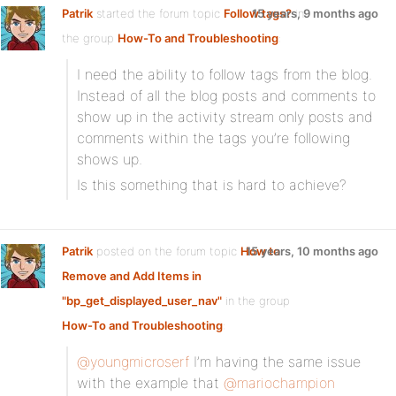
Patrik
started the forum topic
Follow tags?
15 years, 9 months ago
in
the group
How-To and Troubleshooting
:
I need the ability to follow tags from the blog.
Instead of all the blog posts and comments to
show up in the activity stream only posts and
comments within the tags you’re following
shows up.
Is this something that is hard to achieve?
Patrik
posted on the forum topic
How to
15 years, 10 months ago
Remove and Add Items in
"bp_get_displayed_user_nav"
in the group
How-To and Troubleshooting
:
@youngmicroserf
I’m having the same issue
with the example that
@mariochampion