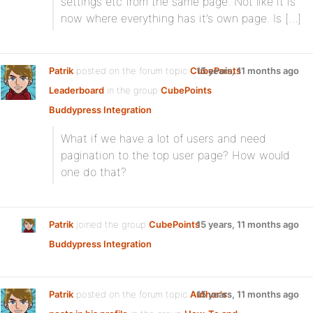
settings etc from the same page. Not like it is
now where everything has it’s own page. Is […]
Patrik
posted on the forum topic
CubePoints
15 years, 11 months ago
Leaderboard
in the group
CubePoints
Buddypress Integration
:
What if we have a lot of users and need
pagination to the top user page? How would
one do that?
Patrik
joined the group
CubePoints
15 years, 11 months ago
Buddypress Integration
Patrik
posted on the forum topic
Author's
15 years, 11 months ago