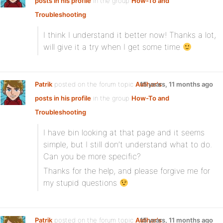
posts in his profile
in the group
How-To and
Troubleshooting
:
I think I understand it better now! Thanks a lot,
will give it a try when I get some time
Patrik
posted on the forum topic
Author's
15 years, 11 months ago
posts in his profile
in the group
How-To and
Troubleshooting
:
I have bin looking at that page and it seems
simple, but I still don’t understand what to do.
Can you be more specific?
Thanks for the help, and please forgive me for
my stupid questions
Patrik
posted on the forum topic
Author's
15 years, 11 months ago