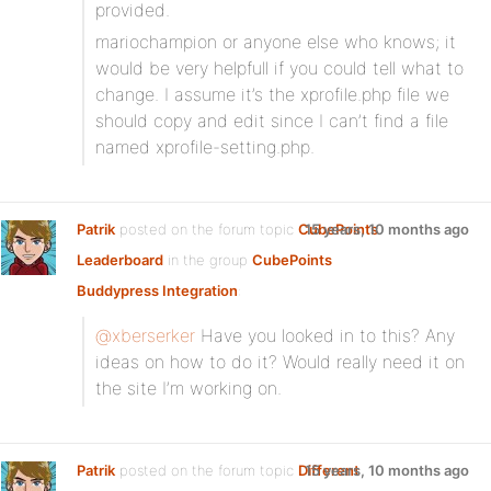
provided.
mariochampion or anyone else who knows; it
would be very helpfull if you could tell what to
change. I assume it’s the xprofile.php file we
should copy and edit since I can’t find a file
named xprofile-setting.php.
Patrik
posted on the forum topic
CubePoints
15 years, 10 months ago
Leaderboard
in the group
CubePoints
Buddypress Integration
:
@xberserker
Have you looked in to this? Any
ideas on how to do it? Would really need it on
the site I’m working on.
Patrik
posted on the forum topic
Different
15 years, 10 months ago