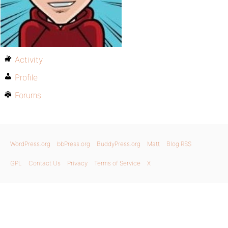
Activity
Profile
Forums
WordPress.org
bbPress.org
BuddyPress.org
Matt
Blog RSS
GPL
Contact Us
Privacy
Terms of Service
X