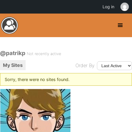
Log in
@patrikp
Not recently active
My Sites
Order By:
Sorry, there were no sites found.