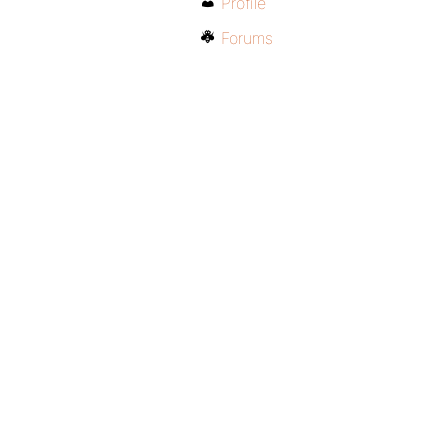
Profile
Forums