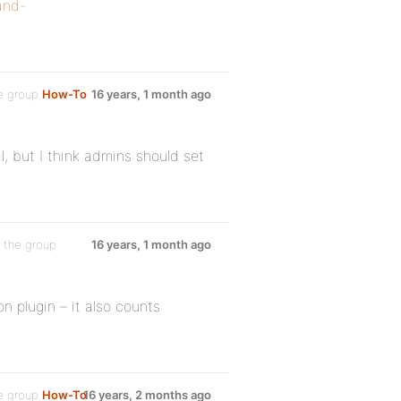
and-
e group
How-To
16 years, 1 month ago
, but I think admins should set
 the group
16 years, 1 month ago
 plugin – it also counts
e group
How-To
16 years, 2 months ago