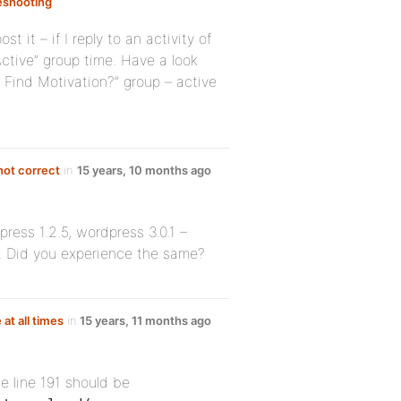
eshooting
:
t it – if I reply to an activity of
Active” group time. Have a look
Find Motivation?” group – active
not correct
in
15 years, 10 months ago
press 1.2.5, wordpress 3.0.1 –
ty. Did you experience the same?
 at all times
in
15 years, 11 months ago
e line 191 should be