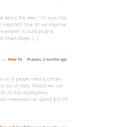
all about the idea – I’m sure that
ore important how do we organise
velopers to build plugins.
ss Maps plugin […]
group
How-To
16 years, 2 months ago
a lot of people need a certain
 it is out-of-date. Maybe we can
com so that buddypress
ody interested can spend $10-20