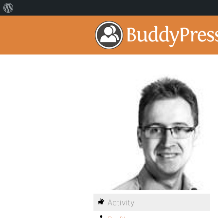
Activity