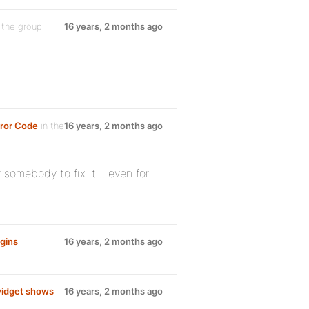
 the group
16 years, 2 months ago
ror Code
in the
16 years, 2 months ago
r somebody to fix it… even for
gins
16 years, 2 months ago
idget shows
16 years, 2 months ago