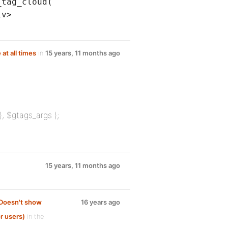
_tag_cloud(
iv>
 at all times
in
15 years, 11 months ago
 $gtags_args );
15 years, 11 months ago
 Doesn't show
16 years ago
r users)
in the