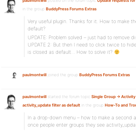
paulmontwill
posted on the forum topic
Update requests for
in the group
BuddyPress Forums Extras
:
Very useful plugin. Thanks for it. How to make the
default?
UPDATE: Problem solved – just had to remove di
UPDATE 2: But then I need to click twice to hid
is closed as default… How to solve it?
paulmontwill
joined the group
BuddyPress Forums Extras
paulmontwill
started the forum topic
Single Group -> Activity
activity_update filter as default
in the group
How-To and Tro
In a drop-down menu – how to make a second ac
once people enter groups they see activity_update