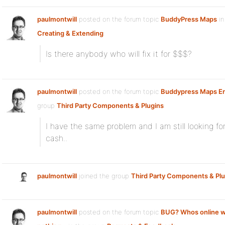
paulmontwill
posted on the forum topic
BuddyPress Maps
in
Creating & Extending
:
Is there anybody who will fix it for $$$?
paulmontwill
posted on the forum topic
Buddypress Maps Er
group
Third Party Components & Plugins
:
I have the same problem and I am still looking fo
cash..
paulmontwill
joined the group
Third Party Components & Plu
paulmontwill
posted on the forum topic
BUG? Whos online w