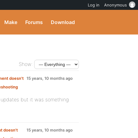
Log in
Anonymous
Make
Forums
Download
Show:
ment doesn't
15 years, 10 months ago
eshooting
:
us updates but it was something
t doesn't
15 years, 10 months ago