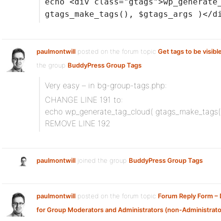
echo <div class="gtags">wp_generate
gtags_make_tags(), $gtags_args )</d
paulmontwill
posted on the forum topic
Get tags to be visible
the group
BuddyPress Group Tags
:
Very easy – in bg-group-tags.php:
CHANGE LINE 191 to:
echo wp_generate_tag_cloud( gtags_make_tags(),
REMOVE LINE 192
paulmontwill
joined the group
BuddyPress Group Tags
paulmontwill
posted on the forum topic
Forum Reply Form –
for Group Moderators and Administrators (non-Administrato