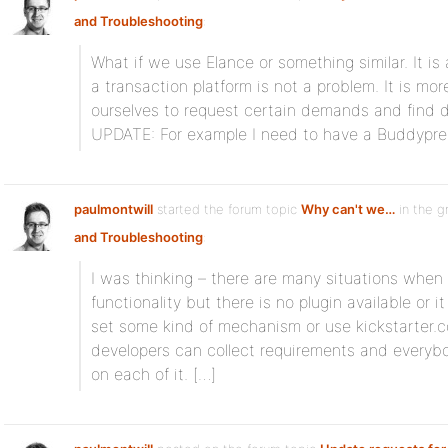
and Troubleshooting
:
What if we use Elance or something similar. It is 
a transaction platform is not a problem. It is m
ourselves to request certain demands and find de
UPDATE: For example I need to have a Buddypre
paulmontwill
started the forum topic
Why can't we…
in the 
and Troubleshooting
:
I was thinking – there are many situations when 
functionality but there is no plugin available or
set some kind of mechanism or use kickstarter.
developers can collect requirements and everyb
on each of it. […]