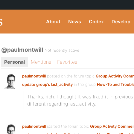
About
News
Codex
Develop
@paulmontwill
Not recently active
Personal
Mentions
Favorites
paulmontwill
posted on the forum topic
Group Activity Com
update group’s last_activity
in the group
How-To and Troubl
Thanks, rich. I thought it was fixed it in previo
different regarding last_activity.
paulmontwill
started the forum topic
Group Activity Commen