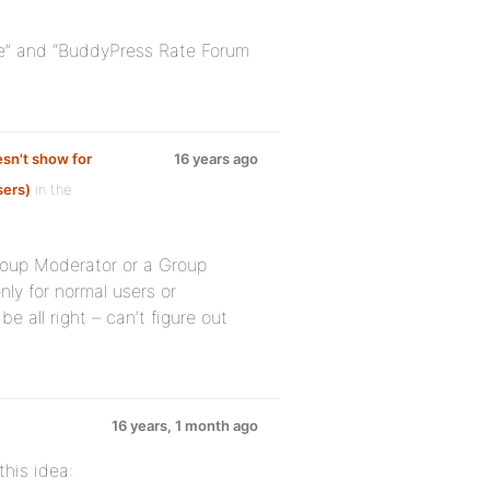
ure” and “BuddyPress Rate Forum
sn't show for
16 years ago
sers)
in the
Group Moderator or a Group
nly for normal users or
e all right – can’t figure out
16 years, 1 month ago
his idea: