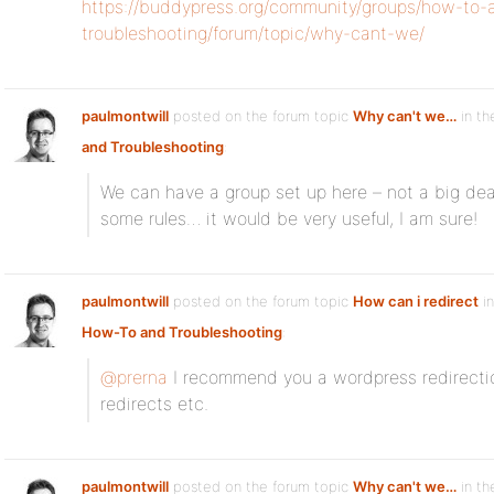
https://buddypress.org/community/groups/how-to-
troubleshooting/forum/topic/why-cant-we/
paulmontwill
posted on the forum topic
Why can't we…
in th
and Troubleshooting
:
We can have a group set up here – not a big deal
some rules… it would be very useful, I am sure!
paulmontwill
posted on the forum topic
How can i redirect
in
How-To and Troubleshooting
:
@prerna
I recommend you a wordpress redirection
redirects etc.
paulmontwill
posted on the forum topic
Why can't we…
in th