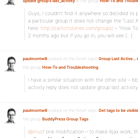
update group’s last_activity
in the group
How-To and Troubl
Guys, I couldn’t find it anywhere so decided to pos
a particular group it does not change the “Last 
here:
http://switchstories.com/groups/
– “How To 
2 months ago but if you go in, you will see […]
paulmontwill
posted on the forum topic
Group Last Active… 
the group
How-To and Troubleshooting
:
I have a similar situation with the other site – bb
activity reply does not update group last activi
paulmontwill
posted on the forum topic
Get tags to be visible
the group
BuddyPress Group Tags
:
@linusf
one modification – to make Ajax work, th