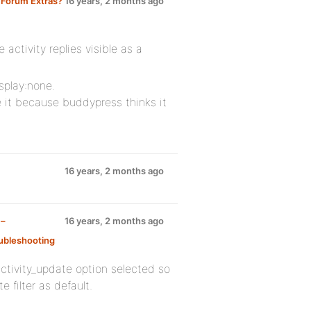
 Forum Extras?
16 years, 2 months ago
 activity replies visible as a
splay:none.
e it because buddypress thinks it
16 years, 2 months ago
 –
16 years, 2 months ago
ubleshooting
:
tivity_update option selected so
 filter as default.