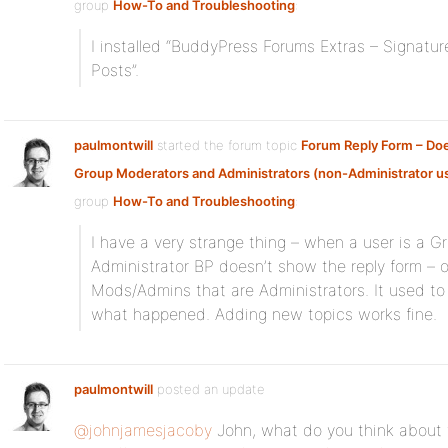
group
How-To and Troubleshooting
:
I installed “BuddyPress Forums Extras – Signat
Posts”.
paulmontwill
started the forum topic
Forum Reply Form – Doe
Group Moderators and Administrators (non-Administrator u
group
How-To and Troubleshooting
:
I have a very strange thing – when a user is a 
Administrator BP doesn’t show the reply form – o
Mods/Admins that are Administrators. It used to b
what happened. Adding new topics works fine.
paulmontwill
posted an update
@johnjamesjacoby
John, what do you think about t