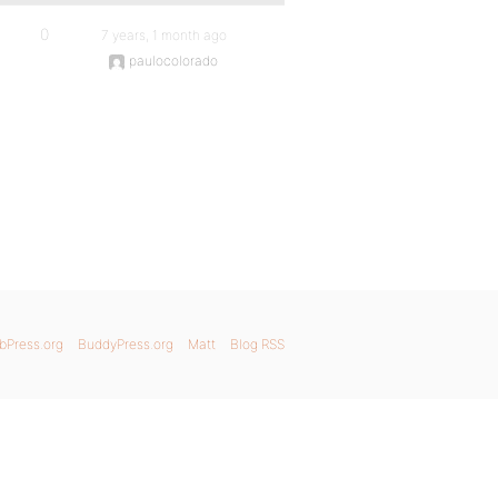
0
7 years, 1 month ago
paulocolorado
bPress.org
BuddyPress.org
Matt
Blog RSS