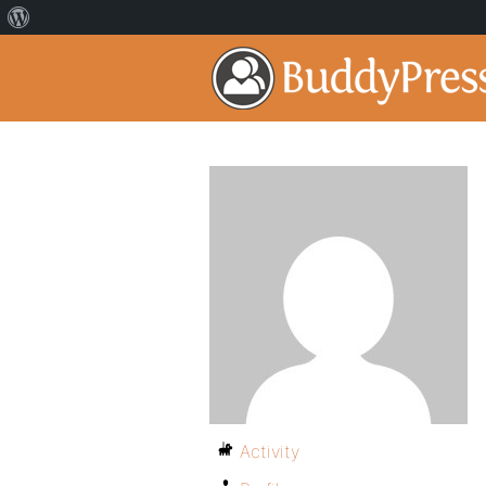
Activity