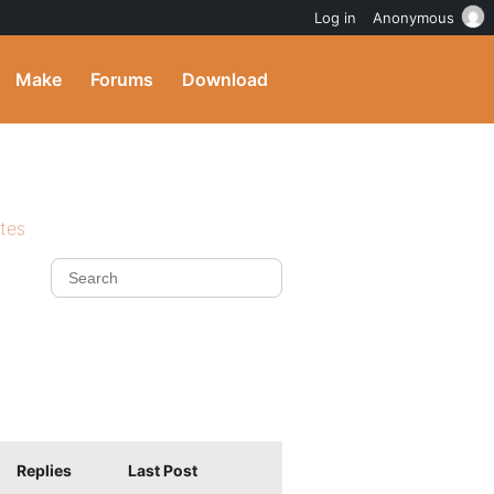
Log in
Anonymous
Make
Forums
Download
ites
Replies
Last Post