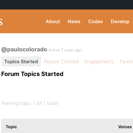
About
News
Codex
Develop
@paulocolorado
Active 7 years ago
Topics Started
Replies Created
Engagements
Favor
Forum Topics Started
Viewing topic 1 (of 1 total)
Topic
Voices