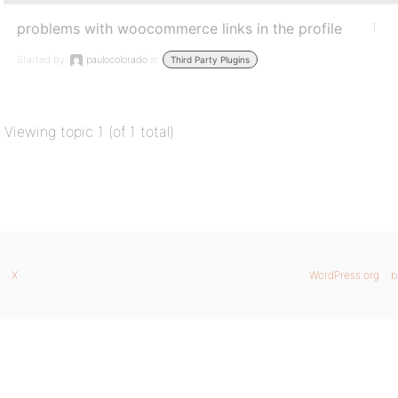
problems with woocommerce links in the profile
1
Started by:
paulocolorado
in:
Third Party Plugins
Viewing topic 1 (of 1 total)
X
WordPress.org
b