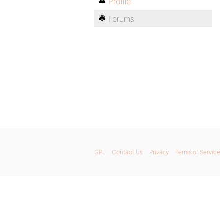
Profile
Forums
GPL
Contact Us
Privacy
Terms of Service