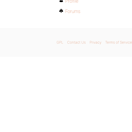
Profile
Forums
GPL
Contact Us
Privacy
Terms of Service