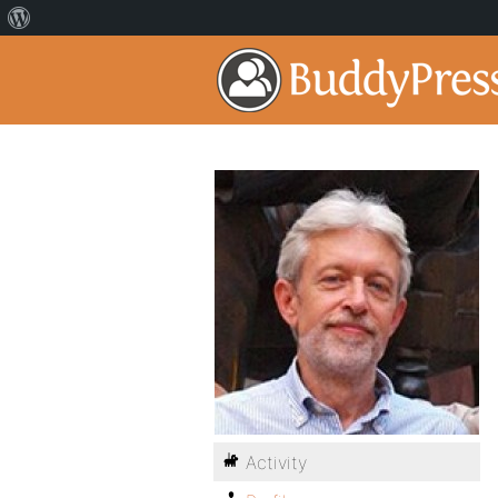
Activity