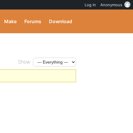
Log in
Anonymous
Make
Forums
Download
Show: