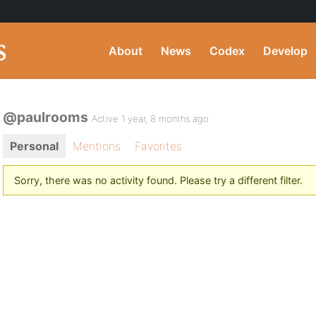
About
News
Codex
Develop
@paulrooms
Active 1 year, 8 months ago
Personal
Mentions
Favorites
Sorry, there was no activity found. Please try a different filter.