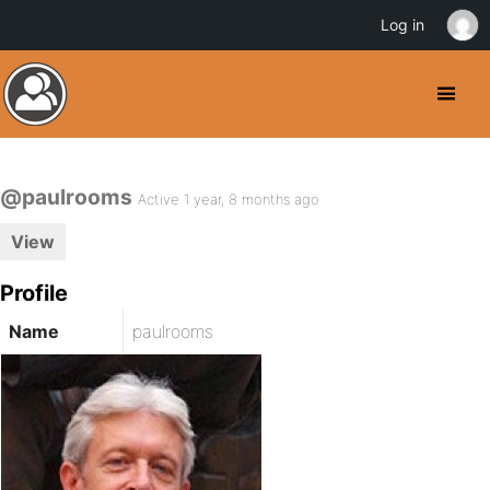
Log in
@paulrooms
Active 1 year, 8 months ago
View
Profile
Name
paulrooms