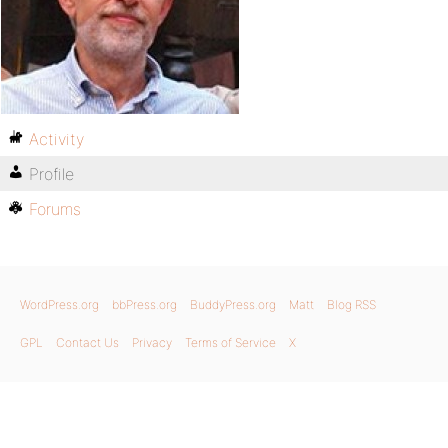
Activity
Profile
Forums
WordPress.org
bbPress.org
BuddyPress.org
Matt
Blog RSS
GPL
Contact Us
Privacy
Terms of Service
X