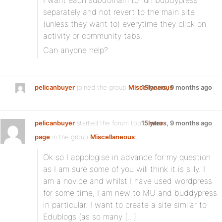
I want each subdomain to run buddypress
separately and not revert to the main site
(unless they want to) everytime they click on
activity or community tabs.
Can anyone help?
pelicanbuyer
joined the group
Miscellaneous
15 years, 9 months ago
pelicanbuyer
started the forum topic
15 years, 9 months ago
Intro
page
in the group
Miscellaneous
:
Ok so I appologise in advance for my question
as I am sure some of you will think it is silly. I
am a novice and whilst I have used wordpress
for some time, I am new to MU and buddypress
in particular. I want to create a site similar to
Edublogs (as so many […]