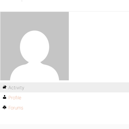
Activity
Profile
Forums