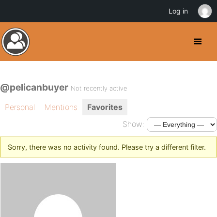
Log in
@pelicanbuyer
Not recently active
Personal
Mentions
Favorites
Show:
Sorry, there was no activity found. Please try a different filter.