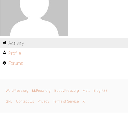
Activity
Profile
Forums
WordPress.org
bbPress.org
BuddyPress.org
Matt
Blog RSS
GPL
Contact Us
Privacy
Terms of Service
X