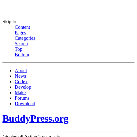
Skip to:
Content
Pages
Categories
Search
Top
Bottom
About
News
Codex
Develop
Make
Forums
Download
BuddyPress.org
@petemall
Active 5 years ago