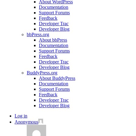
About WordPress
Documentation
Support Forums
Feedback
Developer Trac
Developer Blog
bbPress.org
About bbPress
Documentation
Support Forums
Feedback
Developer Trac
Developer Blog
BuddyPress.org
About BuddyPress
Documentation
Support Forums
Feedback
Developer Trac
Developer Blog
Log in
Anonymous