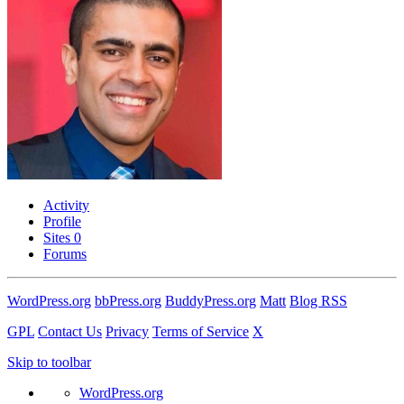
Activity
Profile
Sites
0
Forums
WordPress.org
bbPress.org
BuddyPress.org
Matt
Blog RSS
GPL
Contact Us
Privacy
Terms of Service
X
Skip to toolbar
WordPress.org