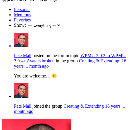
Personal
Mentions
Favorites
Show:
Pete Mall
posted on the forum topic
WPMU 2.9.2 to WPMU
3.0 –> Avatars broken
in the group
Creating & Extending
:
16
years, 1 month ago
You are welcome…
Pete Mall
joined the group
Creating & Extending
16 years, 1
month ago