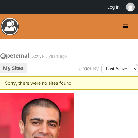
Log in
@petemall
Active 5 years ago
My Sites
Order By:
Sorry, there were no sites found.