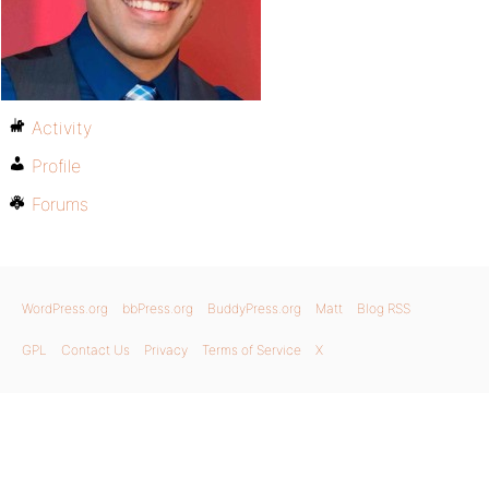
Activity
Profile
Forums
WordPress.org
bbPress.org
BuddyPress.org
Matt
Blog RSS
GPL
Contact Us
Privacy
Terms of Service
X