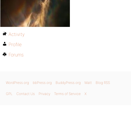
Activity
Profile
Forums
WordPress.org
bbPress.org
BuddyPress.org
Matt
Blog RSS
GPL
Contact Us
Privacy
Terms of Service
X