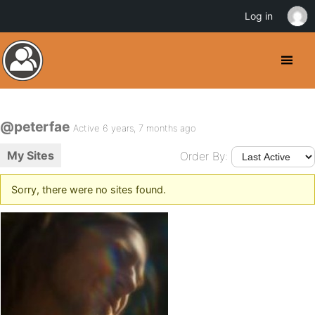
Log in
@peterfae
Active 6 years, 7 months ago
My Sites
Order By:
Sorry, there were no sites found.