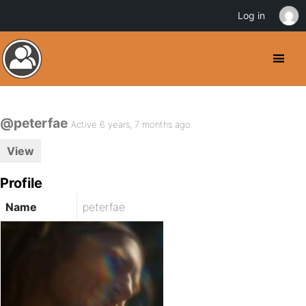
Log in
@peterfae
Active 6 years, 7 months ago
View
Profile
Name
peterfae