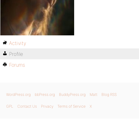
Activity
Profile
Forums
WordPress.org
bbPress.org
BuddyPress.org
Matt
Blog RSS
GPL
Contact Us
Privacy
Terms of Service
X