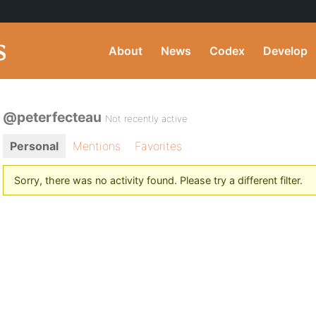
About
News
Codex
Develop
@peterfecteau
Not recently active
Personal
Mentions
Favorites
Sorry, there was no activity found. Please try a different filter.