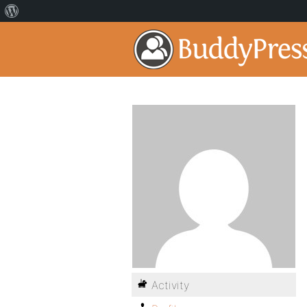
Activity