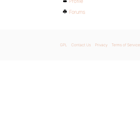
Profile
Forums
GPL
Contact Us
Privacy
Terms of Service