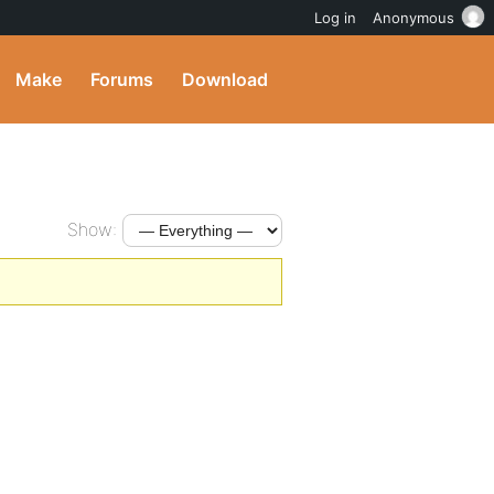
Log in
Anonymous
Make
Forums
Download
Show: