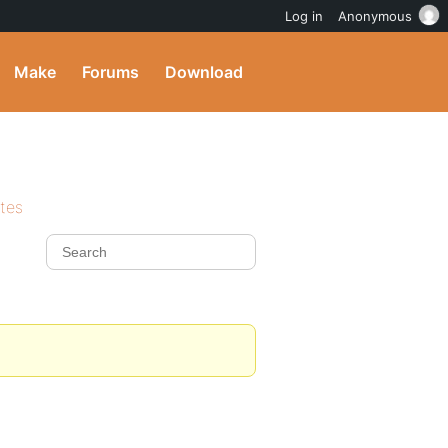
Log in
Anonymous
Make
Forums
Download
ites