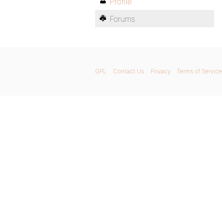
Profile
Forums
GPL
Contact Us
Privacy
Terms of Service