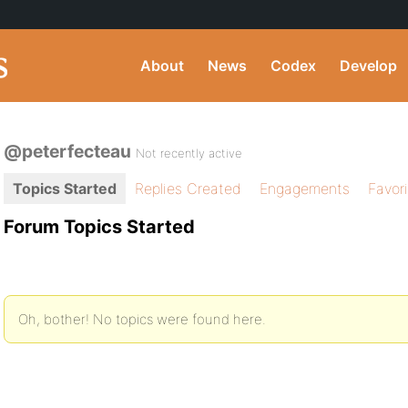
About
News
Codex
Develop
@peterfecteau
Not recently active
Topics Started
Replies Created
Engagements
Favor
Forum Topics Started
Oh, bother! No topics were found here.