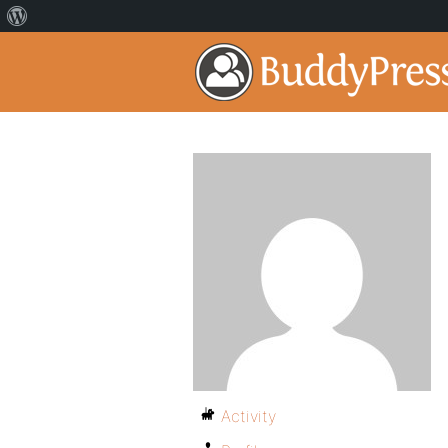
Activity