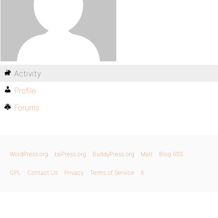
Activity
Profile
Forums
WordPress.org
bbPress.org
BuddyPress.org
Matt
Blog RSS
GPL
Contact Us
Privacy
Terms of Service
X