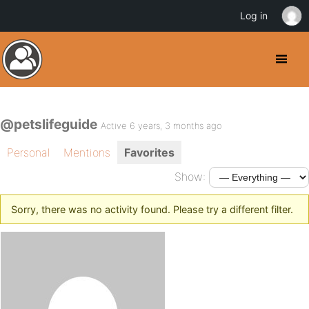
Log in
@petslifeguide
Active 6 years, 3 months ago
Personal
Mentions
Favorites
Show:
Sorry, there was no activity found. Please try a different filter.