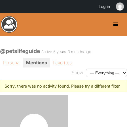
Log in
@petslifeguide
Active 6 years, 3 months ago
Personal
Mentions
Favorites
Show:
Sorry, there was no activity found. Please try a different filter.