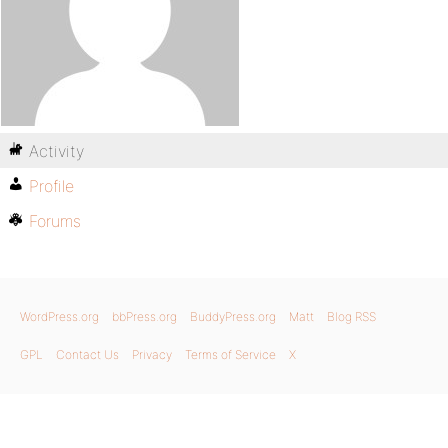
Activity
Profile
Forums
WordPress.org
bbPress.org
BuddyPress.org
Matt
Blog RSS
GPL
Contact Us
Privacy
Terms of Service
X