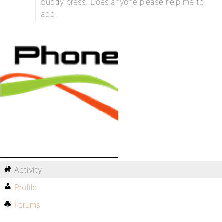
buddy press. Does anyone please help me to
add.
Activity
Profile
Forums