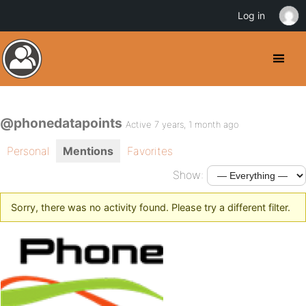
Log in
@phonedatapoints
Active 7 years, 1 month ago
Personal
Mentions
Favorites
Show:
Sorry, there was no activity found. Please try a different filter.