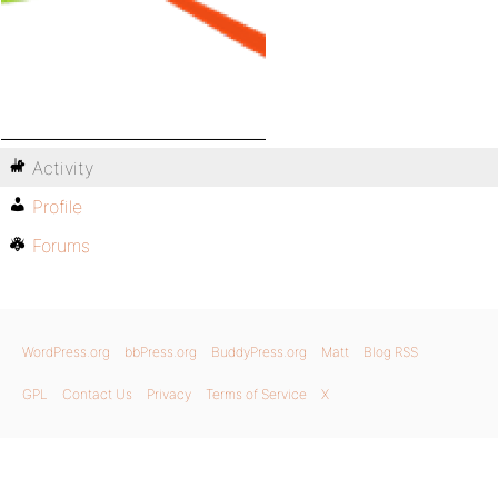
Activity
Profile
Forums
WordPress.org
bbPress.org
BuddyPress.org
Matt
Blog RSS
GPL
Contact Us
Privacy
Terms of Service
X