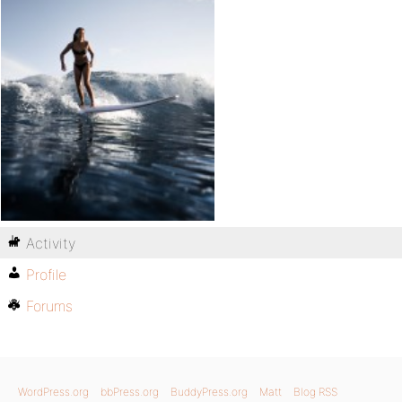
Activity
Profile
Forums
WordPress.org
bbPress.org
BuddyPress.org
Matt
Blog RSS