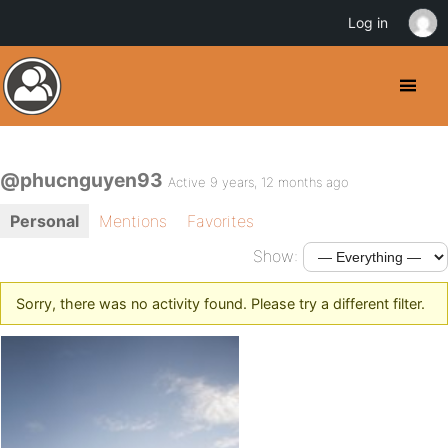
Log in
@phucnguyen93
Active 9 years, 12 months ago
Personal
Mentions
Favorites
Show:
Sorry, there was no activity found. Please try a different filter.