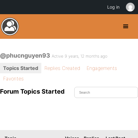
Log in
@phucnguyen93
Active 9 years, 12 months ago
Topics Started
Replies Created
Engagements
Favorites
Forum Topics Started