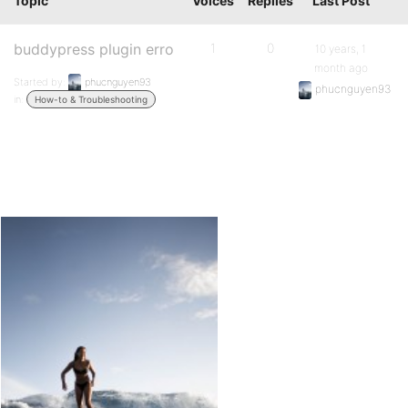
Topic
Voices
Replies
Last Post
buddypress plugin erro
1
0
10 years, 1
month ago
Started by:
phucnguyen93
phucnguyen93
in:
How-to & Troubleshooting