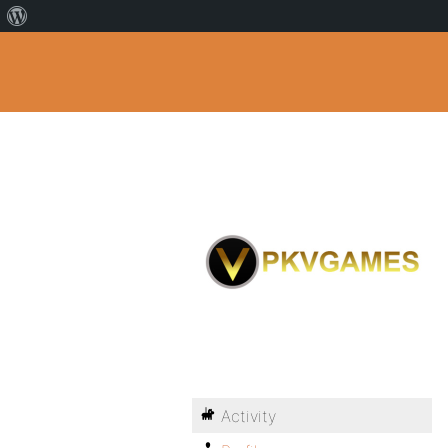
Activity