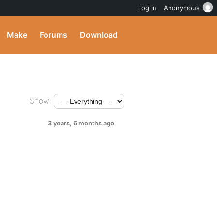
Log in
Anonymous
Make
Forums
Download
Show:
3 years, 6 months ago