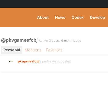
About
News
Codex
Develop
@pkvgamesfcbj
Active 3 years, 6 months ago
Personal
Mentions
Favorites
pkvgamesfcbj
's profile was updated