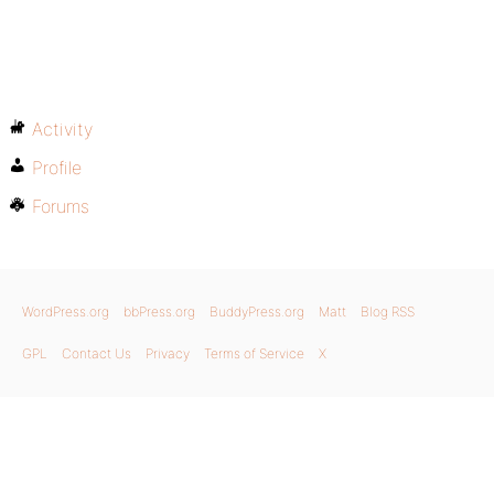
Activity
Profile
Forums
WordPress.org
bbPress.org
BuddyPress.org
Matt
Blog RSS
GPL
Contact Us
Privacy
Terms of Service
X