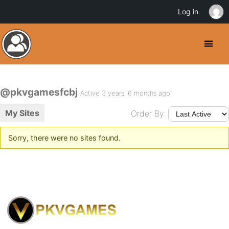
Log in
@pkvgamesfcbj
Active 3 years, 6 months ago
My Sites
Order By:
Sorry, there were no sites found.