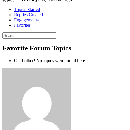
Topics Started
Replies Created
Engagements
Favorites
Search
topics:
Favorite Forum Topics
Oh, bother! No topics were found here.