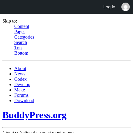
Log in
Skip to:
Content
Pages
Categories
Search
Top
Bottom
About
News
Codex
Develop
Make
Forums
Download
BuddyPress.org
@pngaa
Active 4 years, 6 months ago