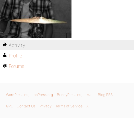
Activity
Profile
Forums
WordPress.org
bbPress.org
BuddyPress.org
Matt
Blog RSS
GPL
Contact Us
Privacy
Terms of Service
X