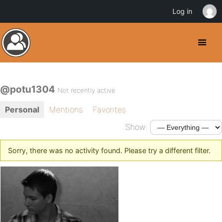
Log in
@potu1304
Not recently active
Personal
Mentions
Favorites
Show:
Sorry, there was no activity found. Please try a different filter.