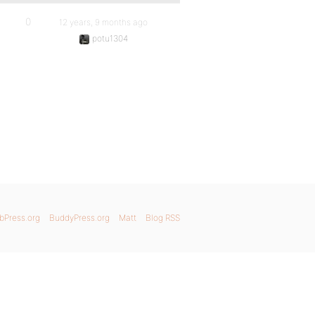
0
12 years, 9 months ago
potu1304
bPress.org
BuddyPress.org
Matt
Blog RSS