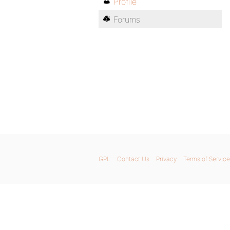
Profile
Forums
GPL
Contact Us
Privacy
Terms of Service