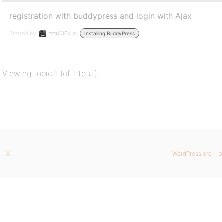
registration with buddypress and login with Ajax
1
Started by:
potu1304
in:
Installing BuddyPress
Viewing topic 1 (of 1 total)
X
WordPress.org
b