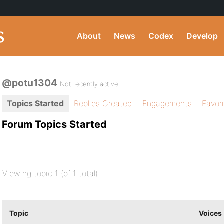
About
News
Codex
Develop
@potu1304
Not recently active
Topics Started
Replies Created
Engagements
Favor
Forum Topics Started
Viewing topic 1 (of 1 total)
Topic
Voices