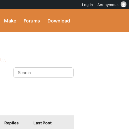
Log in
Anonymous
Make
Forums
Download
ites
Replies
Last Post