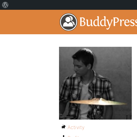
Activity