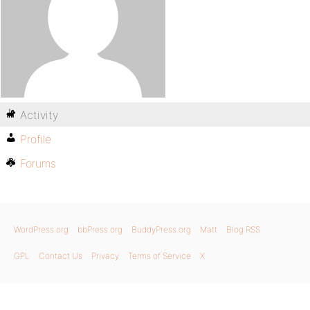
Activity
Profile
Forums
WordPress.org
bbPress.org
BuddyPress.org
Matt
Blog RSS
GPL
Contact Us
Privacy
Terms of Service
X