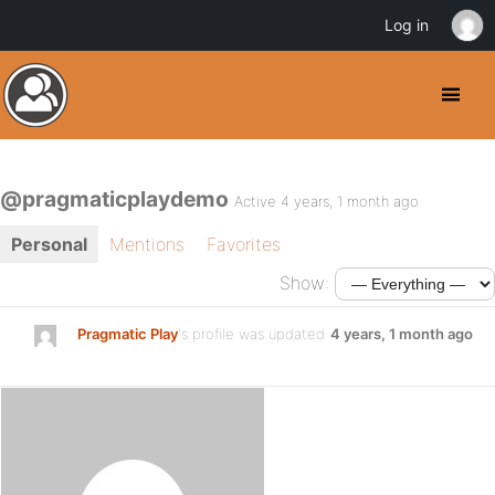
Log in
@pragmaticplaydemo
Active 4 years, 1 month ago
Personal
Mentions
Favorites
Show:
Pragmatic Play
's profile was updated
4 years, 1 month ago