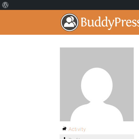
Activity