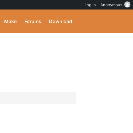
Log in
Anonymous
Make
Forums
Download