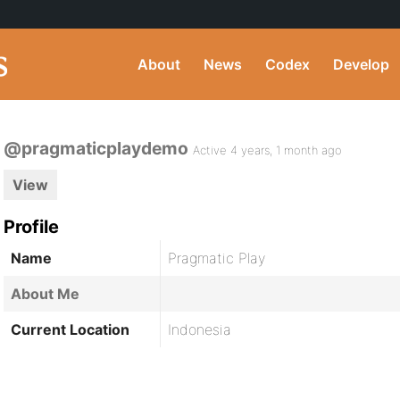
About
News
Codex
Develop
@pragmaticplaydemo
Active 4 years, 1 month ago
View
Profile
Name
Pragmatic Play
About Me
Current Location
Indonesia