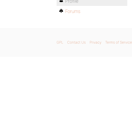
Profile
Forums
GPL
Contact Us
Privacy
Terms of Service