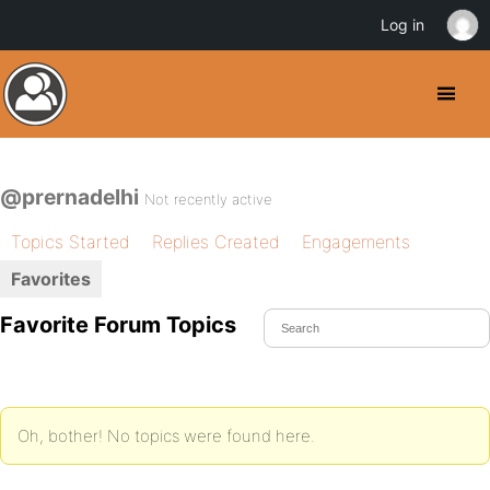
Log in
@prernadelhi
Not recently active
Topics Started
Replies Created
Engagements
Favorites
Favorite Forum Topics
Oh, bother! No topics were found here.