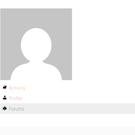
Activity
Profile
Forums