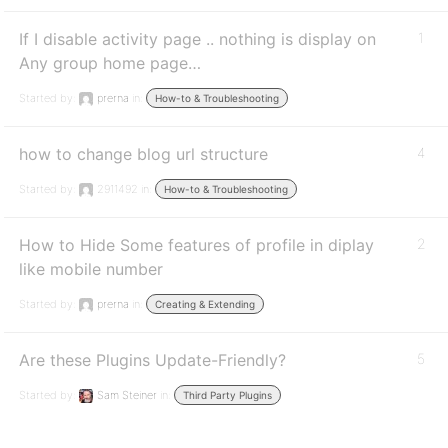
If I disable activity page .. nothing is display on
1
Any group home page…
Started by:
prerna
in:
How-to & Troubleshooting
how to change blog url structure
4
Started by:
2911492
in:
How-to & Troubleshooting
How to Hide Some features of profile in diplay
2
like mobile number
Started by:
prerna
in:
Creating & Extending
Are these Plugins Update-Friendly?
5
Started by:
Sam Steiner
in:
Third Party Plugins