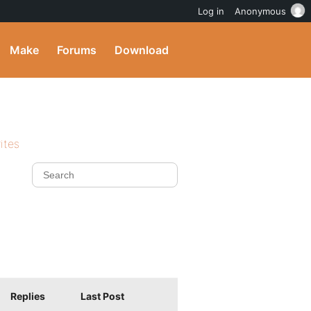
Log in
Anonymous
Make
Forums
Download
ites
Replies
Last Post