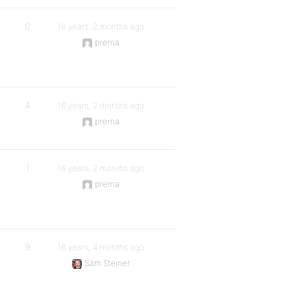
0
16 years, 2 months ago
prerna
4
16 years, 2 months ago
prerna
1
16 years, 2 months ago
prerna
9
16 years, 4 months ago
Sam Steiner