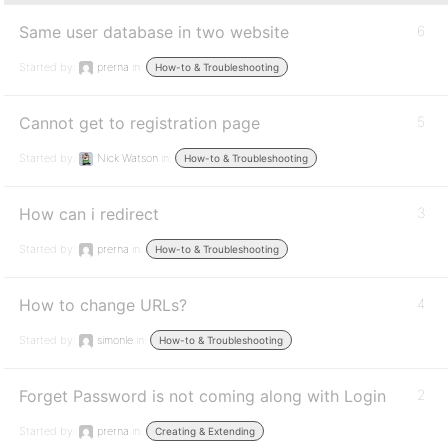
Same user database in two website
6
Started by:
prerna
in:
How-to & Troubleshooting
Cannot get to registration page
5
Started by:
Nick Watson
in:
How-to & Troubleshooting
How can i redirect
3
Started by:
prerna
in:
How-to & Troubleshooting
How to change URLs?
4
Started by:
simonle
in:
How-to & Troubleshooting
Forget Password is not coming along with Login
2
Started by:
prerna
in:
Creating & Extending