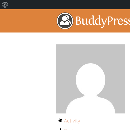
Activity