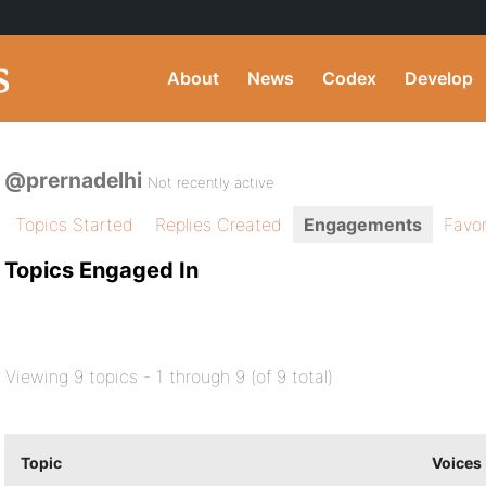
About
News
Codex
Develop
@prernadelhi
Not recently active
Topics Started
Replies Created
Engagements
Favor
Topics Engaged In
Viewing 9 topics - 1 through 9 (of 9 total)
Topic
Voices