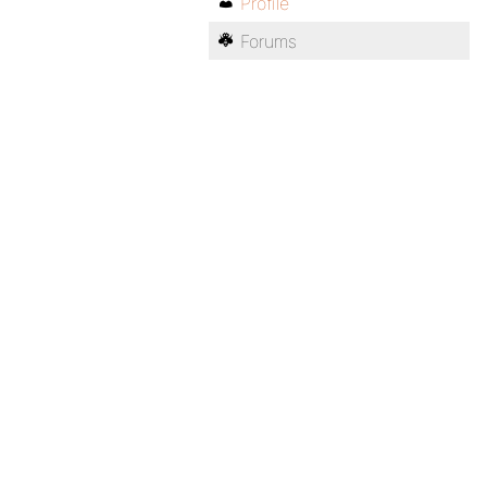
Profile
Forums