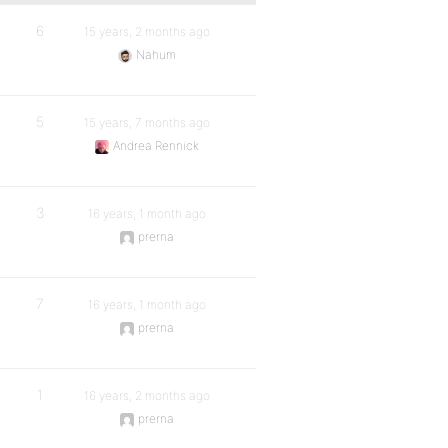
6
15 years, 2 months ago
Nahum
5
15 years, 7 months ago
Andrea Rennick
3
16 years, 1 month ago
prerna
7
16 years, 1 month ago
prerna
1
16 years, 2 months ago
prerna