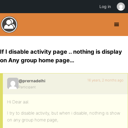
Log in
If I disable activity page .. nothing is display
on Any group home page…
16 years, 2 months ago
@prernadelhi
Participant
Hi Dear aal.
I try to disable activity, but when i disable, nothing is show
on any group home page,