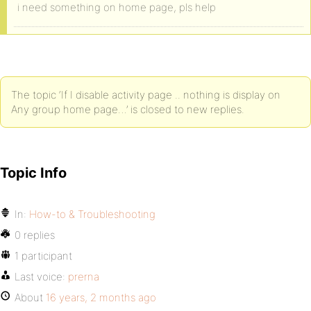
i need something on home page, pls help
The topic ‘If I disable activity page .. nothing is display on
Any group home page…’ is closed to new replies.
Topic Info
In:
How-to & Troubleshooting
0 replies
1 participant
Last voice:
prerna
About
16 years, 2 months ago