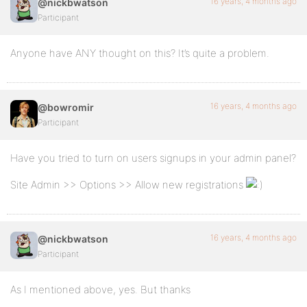
16 years, 4 months ago
@nickbwatson
Participant
Anyone have ANY thought on this? It’s quite a problem.
16 years, 4 months ago
@bowromir
Participant
Have you tried to turn on users signups in your admin panel?
Site Admin >> Options >> Allow new registrations
16 years, 4 months ago
@nickbwatson
Participant
As I mentioned above, yes. But thanks