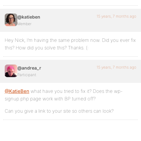
15 years, 7 months ago
@katieben
Member
Hey Nick, I’m having the same problem now. Did you ever fix
this? How did you solve this? Thanks. (:
15 years, 7 months ago
@andrea_r
Participant
@KatieBen
what have you tried to fix it? Does the wp-
signup.php page work with BP turned off?
Can you give a link to your site so others can look?