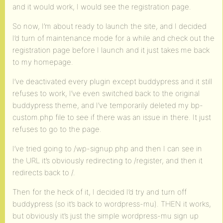
and it would work, I would see the registration page.
So now, I’m about ready to launch the site, and I decided
I’d turn of maintenance mode for a while and check out the
registration page before I launch and it just takes me back
to my homepage.
I’ve deactivated every plugin except buddypress and it still
refuses to work, I’ve even switched back to the original
buddypress theme, and I’ve temporarily deleted my bp-
custom.php file to see if there was an issue in there. It just
refuses to go to the page.
I’ve tried going to /wp-signup.php and then I can see in
the URL it’s obviously redirecting to /register, and then it
redirects back to /.
Then for the heck of it, I decided I’d try and turn off
buddypress (so it’s back to wordpress-mu). THEN it works,
but obviously it’s just the simple wordpress-mu sign up