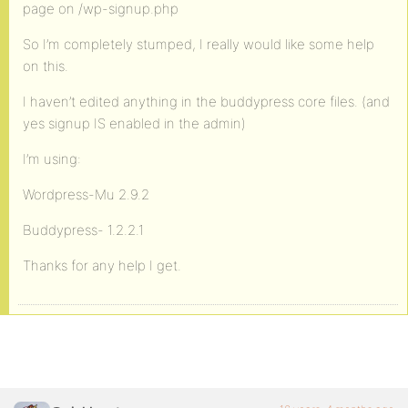
page on /wp-signup.php
So I’m completely stumped, I really would like some help
on this.
I haven’t edited anything in the buddypress core files. (and
yes signup IS enabled in the admin)
I’m using:
Wordpress-Mu 2.9.2
Buddypress- 1.2.2.1
Thanks for any help I get.