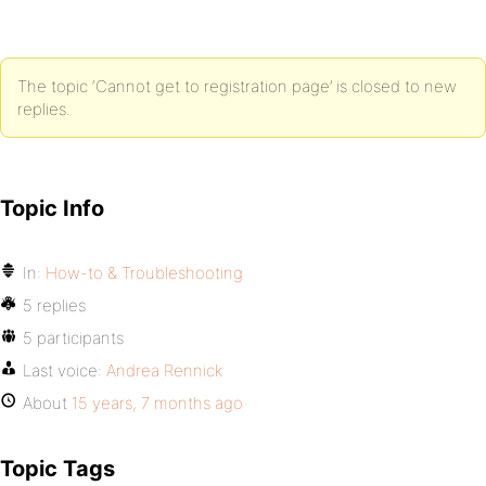
The topic ‘Cannot get to registration page’ is closed to new
replies.
Topic Info
In:
How-to & Troubleshooting
5 replies
5 participants
Last voice:
Andrea Rennick
About
15 years, 7 months ago
Topic Tags