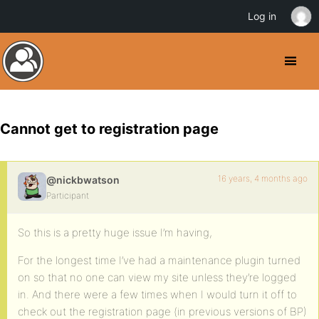
Log in
Cannot get to registration page
16 years, 4 months ago
@nickbwatson
Participant
So this is a pretty huge issue I’m having,
For the longest time I’ve had a maintenance plugin turned
on so that no one can view my site unless they’re logged
in. And there were a few times when I would turn it off to
check out the registration page (in previous versions of BP)