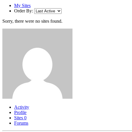
My Sites
Order By:
Sorry, there were no sites found.
Activity
Profile
Sites
0
Forums