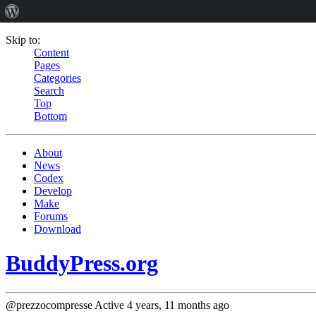
Skip to:
Content
Pages
Categories
Search
Top
Bottom
About
News
Codex
Develop
Make
Forums
Download
BuddyPress.org
@prezzocompresse
Active 4 years, 11 months ago