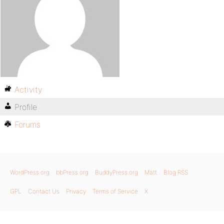
Activity
Profile
Forums
WordPress.org
bbPress.org
BuddyPress.org
Matt
Blog RSS
GPL
Contact Us
Privacy
Terms of Service
X