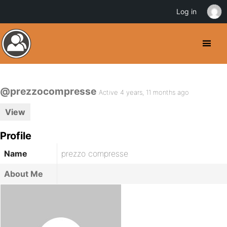
Log in
@prezzocompresse
Active 4 years, 11 months ago
View
Profile
Name
prezzo compresse
About Me