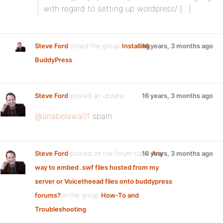
with regard to setting up wordpress/ […]
Steve Ford
joined the group
Installing
16 years, 3 months ago
BuddyPress
Steve Ford
posted an update
16 years, 3 months ago
@anabelawa01
spam
Steve Ford
posted on the forum topic
16 years, 3 months ago
Any
way to embed .swf files hosted from my
server or Voicetheead files onto buddypress
forums?
in the group
How-To and
Troubleshooting
: