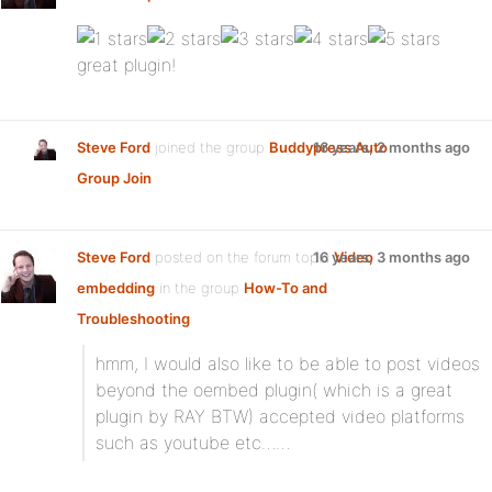
great plugin!
Steve Ford
joined the group
Buddypress Auto
16 years, 2 months ago
Group Join
Steve Ford
posted on the forum topic
16 years, 3 months ago
Video
embedding
in the group
How-To and
Troubleshooting
:
hmm, I would also like to be able to post videos
beyond the oembed plugin( which is a great
plugin by RAY BTW) accepted video platforms
such as youtube etc……