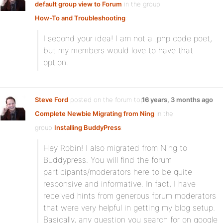
default group view to Forum
in the group
How-To and Troubleshooting
:
I second your idea! I am not a .php code poet,
but my members would love to have that
option.
Steve Ford
posted on the forum topic
16 years, 3 months ago
Complete Newbie Migrating from Ning
in the
group
Installing BuddyPress
:
Hey Robin! I also migrated from Ning to
Buddypress. You will find the forum
participants/moderators here to be quite
responsive and informative. In fact, I have
received hints from generous forum moderators
that were very helpful in getting my blog setup.
Basically, any question you search for on google