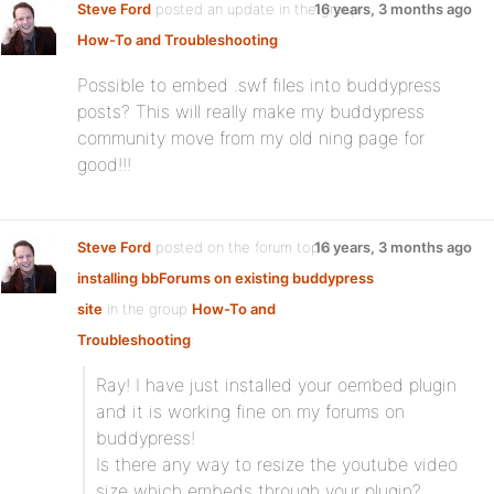
Steve Ford
posted an update in the group
16 years, 3 months ago
How-To and Troubleshooting
:
Possible to embed .swf files into buddypress
posts? This will really make my buddypress
community move from my old ning page for
good!!!
Steve Ford
posted on the forum topic
16 years, 3 months ago
installing bbForums on existing buddypress
site
in the group
How-To and
Troubleshooting
:
Ray! I have just installed your oembed plugin
and it is working fine on my forums on
buddypress!
Is there any way to resize the youtube video
size which embeds through your plugin?