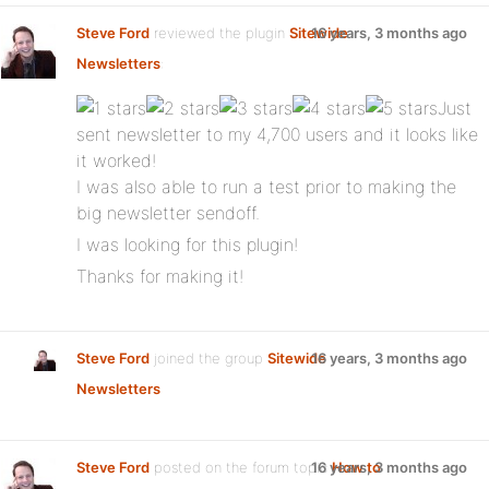
Steve Ford
reviewed the plugin
Sitewide
16 years, 3 months ago
Newsletters
:
Just
sent newsletter to my 4,700 users and it looks like
it worked!
I was also able to run a test prior to making the
big newsletter sendoff.
I was looking for this plugin!
Thanks for making it!
Steve Ford
joined the group
Sitewide
16 years, 3 months ago
Newsletters
Steve Ford
posted on the forum topic
16 years, 3 months ago
How to