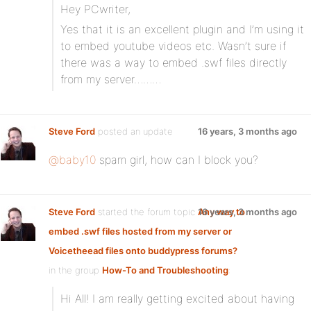
Hey PCwriter,
Yes that it is an excellent plugin and I’m using it
to embed youtube videos etc. Wasn’t sure if
there was a way to embed .swf files directly
from my server………
Steve Ford
posted an update
16 years, 3 months ago
@baby10
spam girl, how can I block you?
Steve Ford
started the forum topic
Any way to
16 years, 3 months ago
embed .swf files hosted from my server or
Voicetheead files onto buddypress forums?
in the group
How-To and Troubleshooting
:
Hi All! I am really getting excited about having