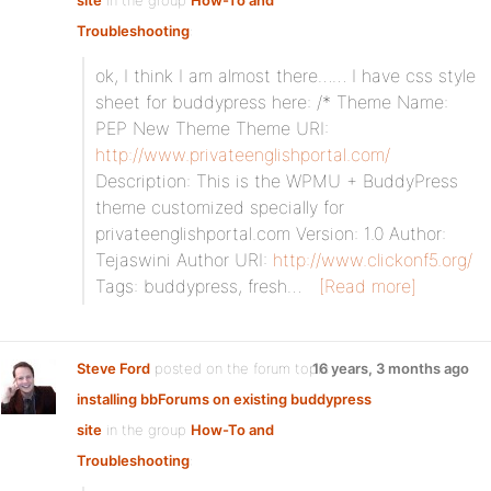
site
in the group
How-To and
Troubleshooting
:
ok, I think I am almost there…… I have css style
sheet for buddypress here: /* Theme Name:
PEP New Theme Theme URI:
http://www.privateenglishportal.com/
Description: This is the WPMU + BuddyPress
theme customized specially for
privateenglishportal.com Version: 1.0 Author:
Tejaswini Author URI:
http://www.clickonf5.org/
Tags: buddypress, fresh…
[Read more]
Steve Ford
posted on the forum topic
16 years, 3 months ago
installing bbForums on existing buddypress
site
in the group
How-To and
Troubleshooting
: