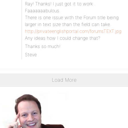
Ray! Thanks! I just got it to work .
Faaaaaaabulous.
There is one issue with the Forum title being
larger in text size than the field can take.
http://privateenglishportal.com/forumsTEXT.jpg
Any ideas how I could change that?
Thanks so much!
Steve
Load More