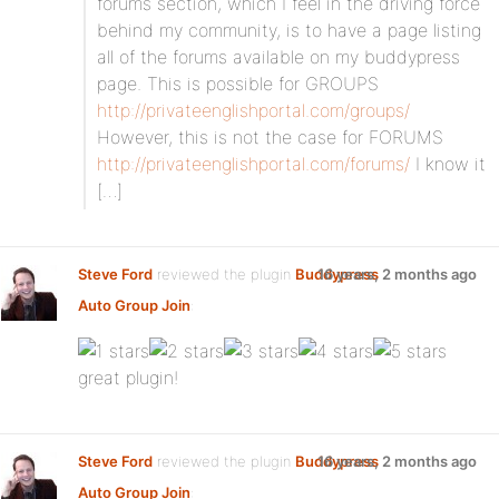
forums section, which I feel in the driving force
behind my community, is to have a page listing
all of the forums available on my buddypress
page. This is possible for GROUPS
http://privateenglishportal.com/groups/
However, this is not the case for FORUMS
http://privateenglishportal.com/forums/
I know it
[…]
Steve Ford
reviewed the plugin
Buddypress
16 years, 2 months ago
Auto Group Join
:
great plugin!
Steve Ford
reviewed the plugin
Buddypress
16 years, 2 months ago
Auto Group Join
: