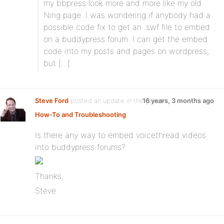
my bbpress look more and more like my old
Ning page. I was wondering if anybody had a
possible code fix to get an .swf file to embed
on a buddypress forum. I can get the embed
code into my posts and pages on wordpress,
but […]
Steve Ford
posted an update in the group
16 years, 3 months ago
How-To and Troubleshooting
:
Is there any way to embed voicethread videos
into buddypress forums?
Thanks,
Steve