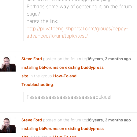
Perhaps some way of centering it on the forum
page?
here’s the link:
http://privateenglishportal.com/groups/peppy-
advanced/forum/topic/test/
Steve Ford
posted on the forum topic
16 years, 3 months ago
installing bbForums on existing buddypress
site
in the group
How-To and
Troubleshooting
:
Faaaaaaaaaaaaaaaaaaaaaaaabulous!
Steve Ford
posted on the forum topic
16 years, 3 months ago
installing bbForums on existing buddypress