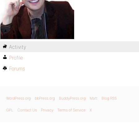
Activity
Profile
Forums
WordPress.org
bbPress.org
BuddyPress.org
Matt
Blog RSS
GPL
Contact Us
Privacy
Terms of Service
X