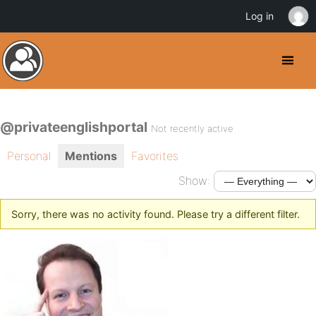
Log in
@privateenglishportal
Not recently active
Personal
Mentions
Favorites
Show:
Sorry, there was no activity found. Please try a different filter.