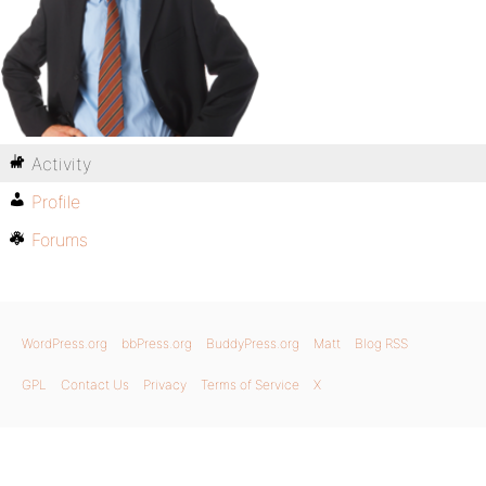
Activity
Profile
Forums
WordPress.org
bbPress.org
BuddyPress.org
Matt
Blog RSS
GPL
Contact Us
Privacy
Terms of Service
X