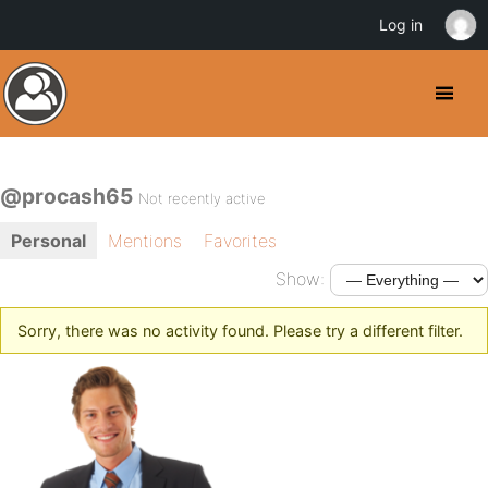
Log in
@procash65
Not recently active
Personal
Mentions
Favorites
Show:
Sorry, there was no activity found. Please try a different filter.