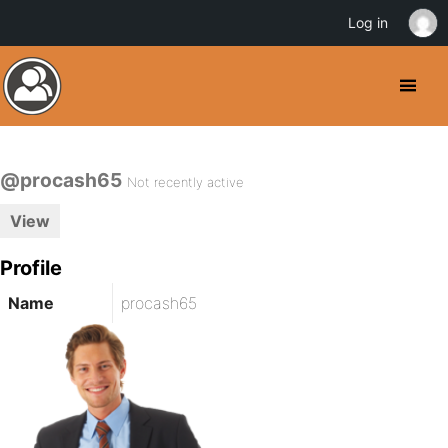
Log in
@procash65
Not recently active
View
Profile
Name
procash65