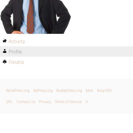
Activity
Profile
Forums
WordPress.org
bbPress.org
BuddyPress.org
Matt
Blog RSS
GPL
Contact Us
Privacy
Terms of Service
X