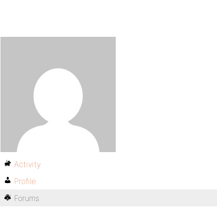
Activity
Profile
Forums