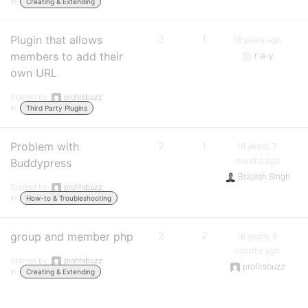
in:
Creating & Extending
Plugin that allows
3
1
16 years ago
members to add their
r-a-y
own URL
Started by:
profitsbuzz
in:
Third Party Plugins
Problem with
2
1
16 years, 7
months ago
Buddypress
Brajesh Singh
Started by:
profitsbuzz
in:
How-to & Troubleshooting
group and member php
2
2
16 years, 9
months ago
Started by:
profitsbuzz
profitsbuzz
in:
Creating & Extending