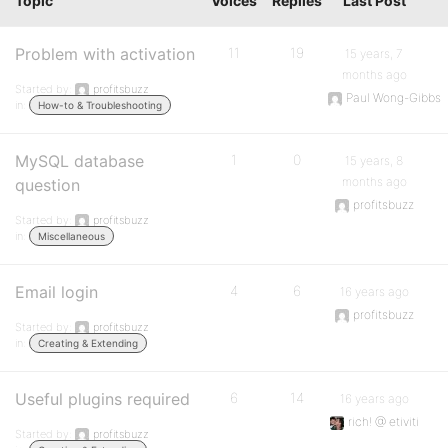
Topic
Voices
Replies
Last Post
Problem with activation
11
19
15 years, 7
months ago
Started by:
profitsbuzz
Paul Wong-Gibbs
in:
How-to & Troubleshooting
MySQL database
1
0
15 years, 8
months ago
question
profitsbuzz
Started by:
profitsbuzz
in:
Miscellaneous
Email login
4
6
16 years ago
profitsbuzz
Started by:
profitsbuzz
in:
Creating & Extending
Useful plugins required
6
14
16 years ago
rich! @ etiviti
Started by:
profitsbuzz