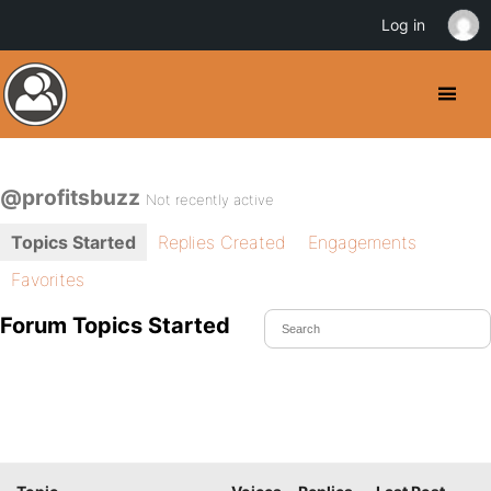
Log in
@profitsbuzz
Not recently active
Topics Started
Replies Created
Engagements
Favorites
Forum Topics Started