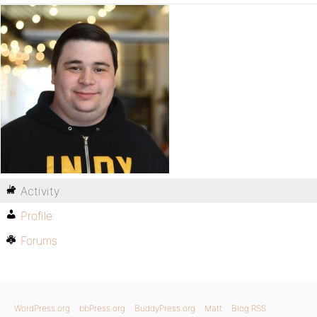
Activity
Profile
Forums
WordPress.org
bbPress.org
BuddyPress.org
Matt
Blog RSS