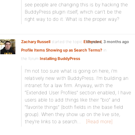
see people are changing this is by hacking the
BuddyPress plugin itself, which can’t be the
right way to do it. What is the proper way?
Zachary Russell
started the topic
Extended
12 years, 3 months ago
Profile Items Showing up as Search Terms?
in
the forum
Installing BuddyPress
I’m not too sure what is going on here, i’m
relatively new with BuddyPress. I’m building an
intranet for a law firm. Anyway, with the
“Extended User Profiles” section enabled, I have
users able to add things like their “bio” and
“favorite things” (both fields in the base field
group). When they show up on the live site,
they’re links to a search…
[Read more]