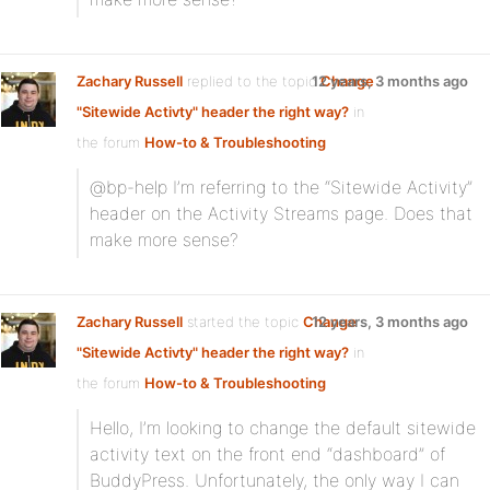
Zachary Russell
replied to the topic
12 years, 3 months ago
Change
"Sitewide Activty" header the right way?
in
the forum
How-to & Troubleshooting
@bp-help I’m referring to the “Sitewide Activity”
header on the Activity Streams page. Does that
make more sense?
Zachary Russell
started the topic
Change
12 years, 3 months ago
"Sitewide Activty" header the right way?
in
the forum
How-to & Troubleshooting
Hello, I’m looking to change the default sitewide
activity text on the front end “dashboard” of
BuddyPress. Unfortunately, the only way I can