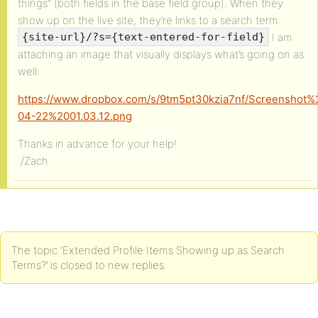
things” (both fields in the base field group). When they
show up on the live site, they’re links to a search term
I am
{site-url}/?s={text-entered-for-field}
attaching an image that visually displays what’s going on as
well:
https://www.dropbox.com/s/9tm5pt30kzia7nf/Screenshot
04-22%2001.03.12.png
Thanks in advance for your help!
./Zach
The topic ‘Extended Profile Items Showing up as Search
Terms?’ is closed to new replies.