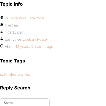
Topic Info
In:
Installing BuddyPress
0 replies
1 participant
Last voice:
Zachary Russell
About
12 years, 3 months ago
Topic Tags
extended profiles
Reply Search