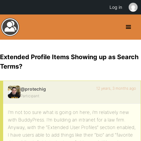
Log in
Extended Profile Items Showing up as Search
Terms?
12 years, 3 months ago
@protechig
Participant
I’m not too sure what is going on here, i’m relatively new
with BuddyPress. I’m building an intranet for a law firm.
Anyway, with the “Extended User Profiles” section enabled,
I have users able to add things like their “bio” and “favorite