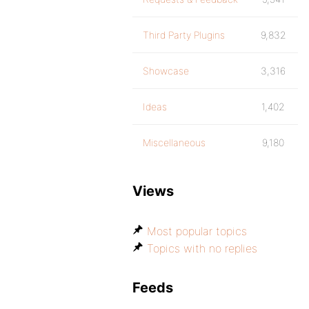
Third Party Plugins
9,832
Showcase
3,316
Ideas
1,402
Miscellaneous
9,180
Views
Most popular topics
Topics with no replies
Feeds