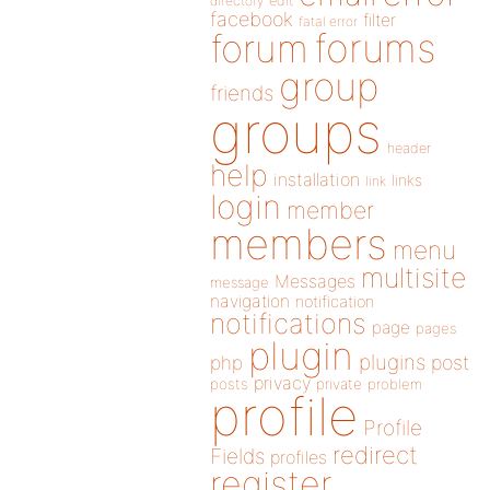
directory
edit
facebook
filter
fatal error
forums
forum
group
friends
groups
header
help
installation
links
link
login
member
members
menu
multisite
Messages
message
navigation
notification
notifications
page
pages
plugin
plugins
php
post
privacy
posts
private
problem
profile
Profile
redirect
Fields
profiles
register