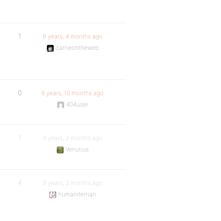
1
6 years, 4 months ago
carrieontheweb
0
6 years, 10 months ago
404user
1
8 years, 2 months ago
Venutius
4
9 years, 3 months ago
humaniterrian