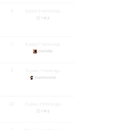
4
9 years, 5 months ago
r-a-y
1
9 years, 7 months ago
shanebp
3
10 years, 1 month ago
sharmavishal
22
10 years, 2 months ago
r-a-y