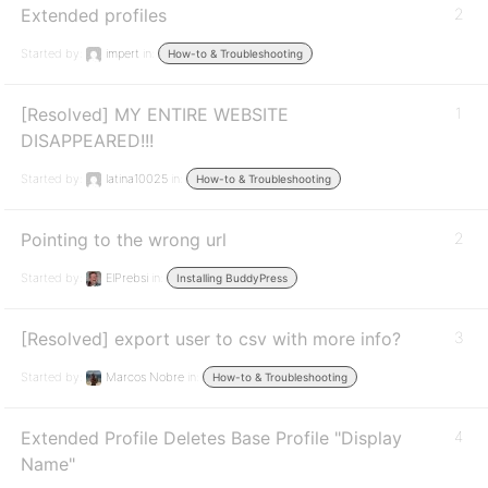
Extended profiles
2
Started by:
impert
in:
How-to & Troubleshooting
[Resolved] MY ENTIRE WEBSITE
1
DISAPPEARED!!!
Started by:
latina10025
in:
How-to & Troubleshooting
Pointing to the wrong url
2
Started by:
ElPrebsi
in:
Installing BuddyPress
[Resolved] export user to csv with more info?
3
Started by:
Marcos Nobre
in:
How-to & Troubleshooting
Extended Profile Deletes Base Profile "Display
4
Name"