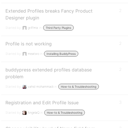
Extended Profiles breaks Fancy Product
2
Designer plugin
Started by:
griffmix
in:
Third Party Plugins
Profile is not working
2
Started by:
meatsro
in:
Installing BuddyPress
buddypress extended profiles database
2
problem
Started by:
vahid mohammadi
in:
How-to & Troubleshooting
Registration and Edit Profile Issue
3
Started by:
AngelaQ
in:
How-to & Troubleshooting