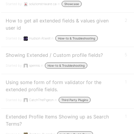
Started by:
solutionstriware.ca
in:
Showcase
How to get all extended fields & values given
2
user id
Started by:
Hudson Atwell
in:
How-to & Troubleshooting
Showing Extended / Custom profile fields?
5
Started by:
spennis
in:
How-to & Troubleshooting
Using some form of form validator for the
1
extended profile fields.
Started by:
CatchThePigeon
in:
Third Party Plugins
Extended Profile Items Showing up as Search
1
Terms?