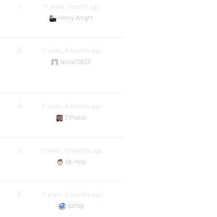
1
11 years, 1 month ago
Henry Wright
0
11 years, 8 months ago
latina10025
4
11 years, 9 months ago
ElPrebsi
2
11 years, 10 months ago
bp-help
6
11 years, 11 months ago
danbp