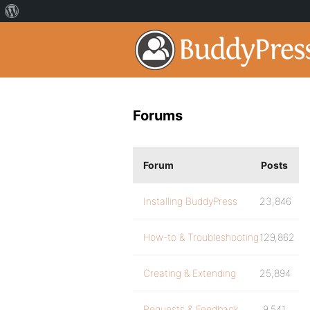
Forums
Forum
Posts
Installing BuddyPress
23,846
How-to & Troubleshooting
129,862
Creating & Extending
25,894
Requests & Feedback
9,541