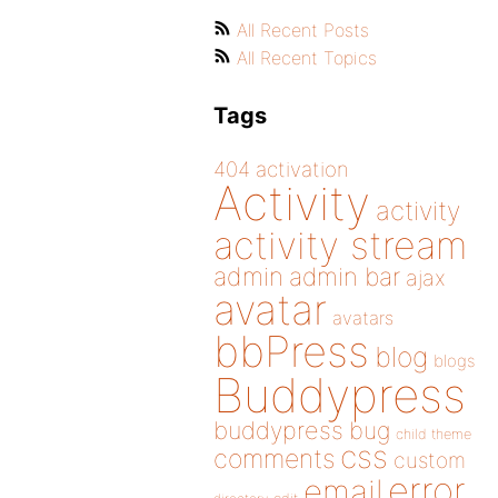
All Recent Posts
All Recent Topics
Tags
404
activation
Activity
activity
activity stream
admin
admin bar
ajax
avatar
avatars
bbPress
blog
blogs
Buddypress
buddypress
bug
child theme
css
comments
custom
error
email