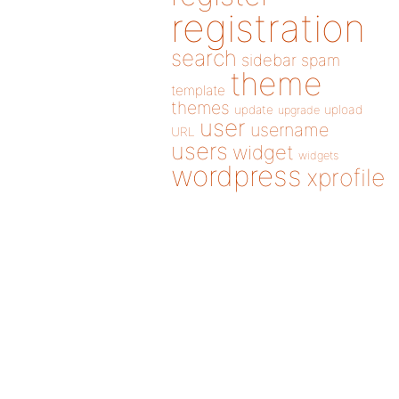
registration
search
sidebar
spam
theme
template
themes
update
upload
upgrade
user
username
URL
users
widget
widgets
wordpress
xprofile