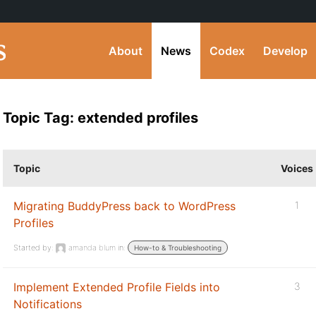
About
News
Codex
Develop
Topic Tag: extended profiles
Topic
Voices
Migrating BuddyPress back to WordPress
1
Profiles
Started by:
amanda blum
in:
How-to & Troubleshooting
Implement Extended Profile Fields into
3
Notifications