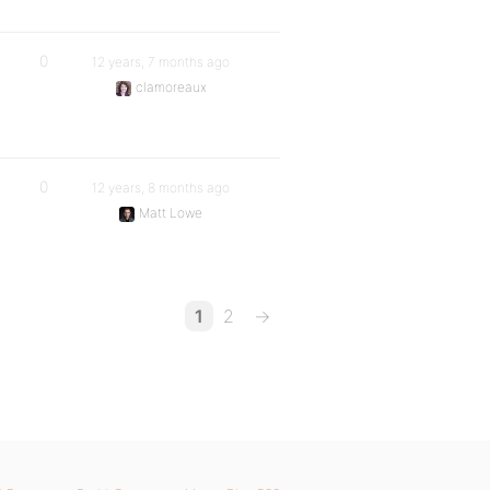
0
12 years, 7 months ago
clamoreaux
0
12 years, 8 months ago
Matt Lowe
1
2
→