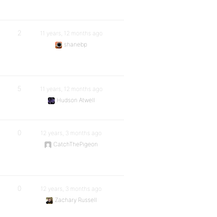
2
11 years, 12 months ago
shanebp
5
11 years, 12 months ago
Hudson Atwell
0
12 years, 3 months ago
CatchThePigeon
0
12 years, 3 months ago
Zachary Russell