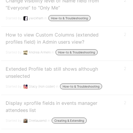
Change visibility level of Name field from
2
“Everyone” to “Only Me”
Started by:
ywickham
in:
How-to & Troubleshooting
How to view Custom Columns (extended
2
profiles field) in Admin users view?
Started by:
Andrea Armeni
in:
How-to & Troubleshooting
Extended Profile tab still shows although
2
unselected
Started by:
Stacy (non coder)
in:
How-to & Troubleshooting
Display xprofile fields in events manager
2
attendees list
Started by:
Dreitausend
in:
Creating & Extending