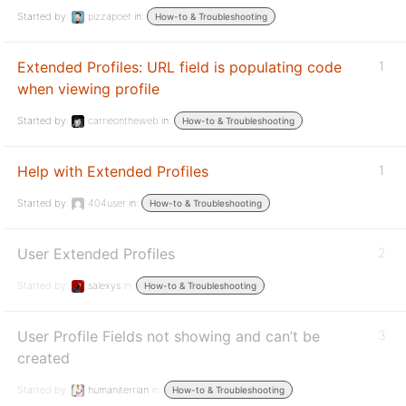
Started by:
pizzapoet
in:
How-to & Troubleshooting
Extended Profiles: URL field is populating code
1
when viewing profile
Started by:
carrieontheweb
in:
How-to & Troubleshooting
Help with Extended Profiles
1
Started by:
404user
in:
How-to & Troubleshooting
User Extended Profiles
2
Started by:
salexys
in:
How-to & Troubleshooting
User Profile Fields not showing and can’t be
3
created
Started by:
humaniterrian
in:
How-to & Troubleshooting