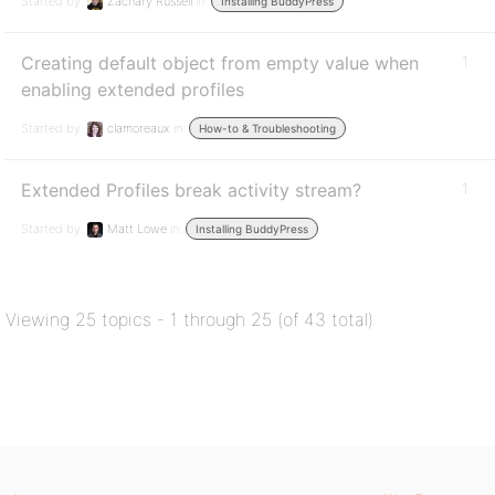
Started by:
Zachary Russell
in:
Installing BuddyPress
Creating default object from empty value when
1
enabling extended profiles
Started by:
clamoreaux
in:
How-to & Troubleshooting
Extended Profiles break activity stream?
1
Started by:
Matt Lowe
in:
Installing BuddyPress
Viewing 25 topics - 1 through 25 (of 43 total)