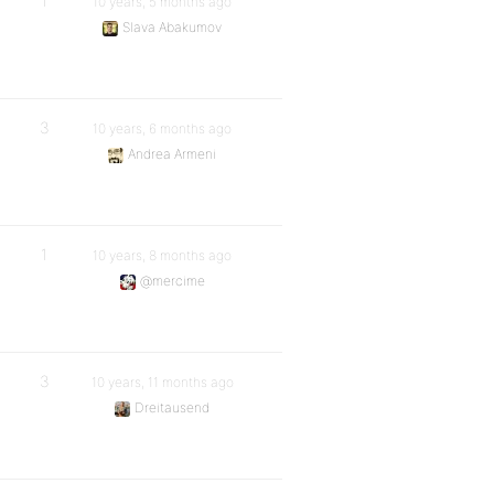
1
10 years, 5 months ago
Slava Abakumov
3
10 years, 6 months ago
Andrea Armeni
1
10 years, 8 months ago
@mercime
3
10 years, 11 months ago
Dreitausend