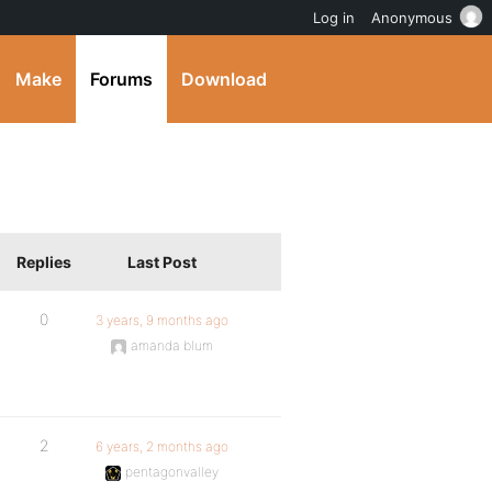
Log in
Anonymous
Make
Forums
Download
Replies
Last Post
0
3 years, 9 months ago
amanda blum
2
6 years, 2 months ago
pentagonvalley