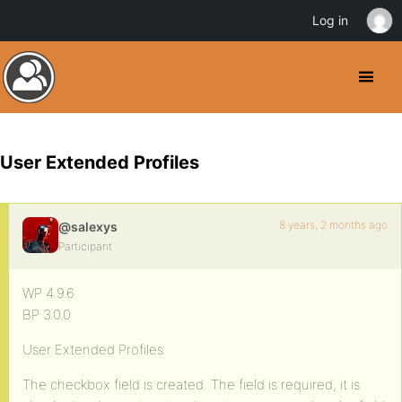
Log in
User Extended Profiles
8 years, 2 months ago
@salexys
Participant
WP 4.9.6
BP 3.0.0
User Extended Profiles
The checkbox field is created. The field is required, it is