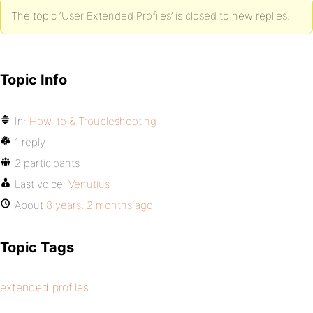
The topic ‘User Extended Profiles’ is closed to new replies.
Topic Info
In:
How-to & Troubleshooting
1 reply
2 participants
Last voice:
Venutius
About
8 years, 2 months ago
Topic Tags
extended profiles