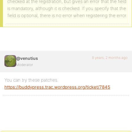
checked at the registration, but gives an error that the field
is mandatory, although it is checked. If you specify that the
field is optional, there is no error when registering the error.
8 years, 2 months ago
@venutius
Moderator
You can try these patches
https://buddypress.trac.wordpress.org/ticket/7845