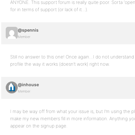
ANYONE. This support forum is really quite poor. Sorta ‘ope
for in terms of support (or lack of it…).
@spennis
Member
Still no answer to this one! Once again…I do not understan
profile the way it works (doesn’t work) right now.
@inhouse
Member
I may be way off from what your issue is, but I’m using the p
make my new members fill in more information. Anything you 
appear on the signup page.