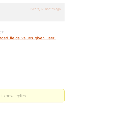
11 years, 12 months ago
e):
ended-fields-values-given-user-
 to new replies.