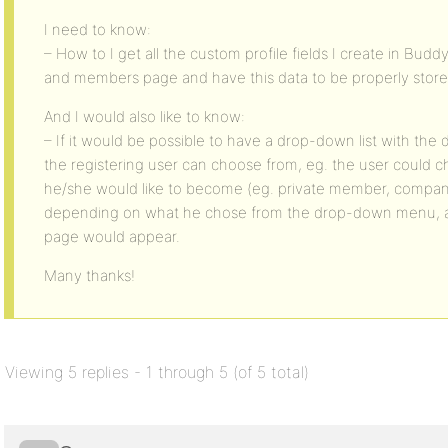
I need to know:
– How to I get all the custom profile fields I create in Bud
and members page and have this data to be properly store
And I would also like to know:
– If it would be possible to have a drop-down list with the di
the registering user can choose from, eg. the user could
he/she would like to become (eg. private member, compan
depending on what he chose from the drop-down menu, a dif
page would appear.
Many thanks!
Viewing 5 replies - 1 through 5 (of 5 total)