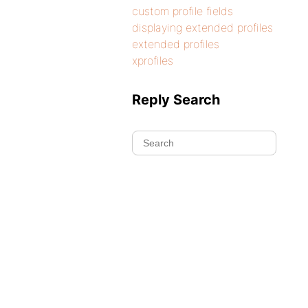
custom profile fields
displaying extended profiles
extended profiles
xprofiles
Reply Search