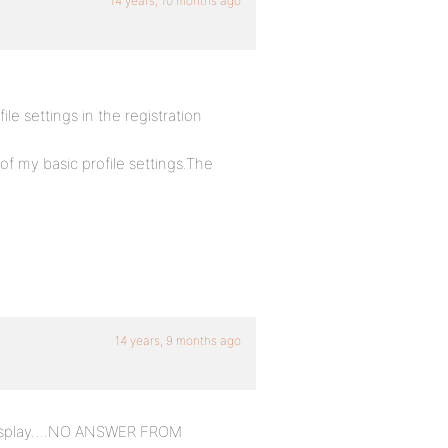
14 years, 10 months ago
le settings in the registration
of my basic profile settings.The
14 years, 9 months ago
to display….NO ANSWER FROM