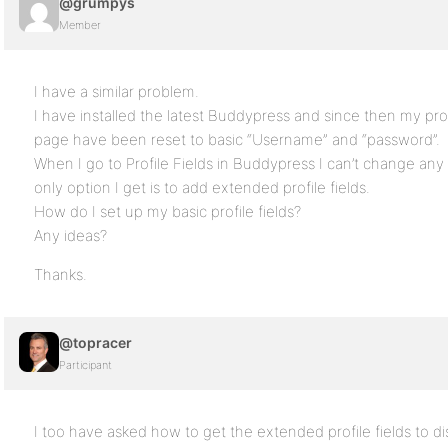
@grumpys
Member
I have a similar problem.
I have installed the latest Buddypress and since then my profi
page have been reset to basic “Username” and “password”.
When I go to Profile Fields in Buddypress I can’t change any 
only option I get is to add extended profile fields.
How do I set up my basic profile fields?
Any ideas?
Thanks.
@topracer
Participant
I too have asked how to get the extended profile fields 