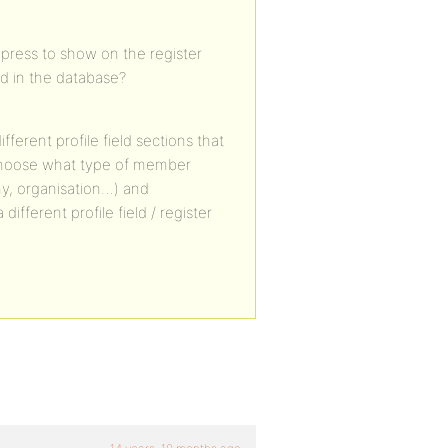
dypress to show on the register
d in the database?
fferent profile field sections that
 choose what type of member
y, organisation…) and
ferent profile field / register