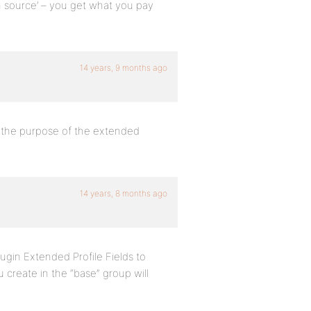
n source’ – you get what you pay
14 years, 9 months ago
d the purpose of the extended
14 years, 8 months ago
lugin Extended Profile Fields to
create in the “base” group will