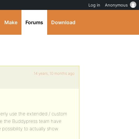
Log in
Anonymous
Make
Forums
Download
14 years, 10 months ago
perly use the extended / custom
come the Buddypress team have
 possibility to actually show