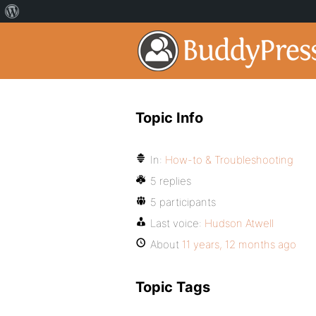
Topic Info
In:
How-to & Troubleshooting
5 replies
5 participants
Last voice:
Hudson Atwell
About
11 years, 12 months ago
Topic Tags