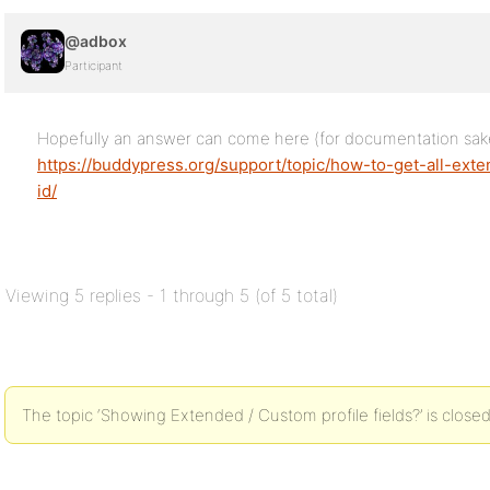
@adbox
Participant
Hopefully an answer can come here (for documentation sak
https://buddypress.org/support/topic/how-to-get-all-ext
id/
Viewing 5 replies - 1 through 5 (of 5 total)
The topic ‘Showing Extended / Custom profile fields?’ is closed