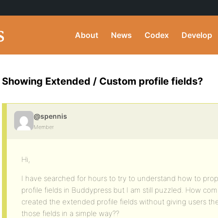
About
News
Codex
Develop
Showing Extended / Custom profile fields?
@spennis
Member
Hi,
I have searched for hours to try to understand how to pro
profile fields in Buddypress but I am still puzzled. How 
created the extended profile fields without giving users the
those fields in a simple way??