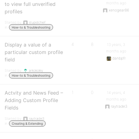
months ago
to view full unverified
xenogear86
profiles
Started by:
stupidchief
in:
How-to & Troubleshooting
Display a value of a
4
8
13 years, 3
months ago
particular custom profile
danbpfr
field
Started by:
arkokoley
in:
How-to & Troubleshooting
Actvity and News Feed –
1
0
14 years, 4
months ago
Adding Custom Profile
raytrade3
Fields
Started by:
raytrade3
in:
Creating & Extending