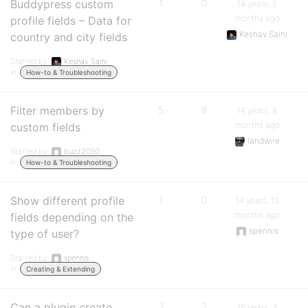
Buddypress custom
1
0
14 years, 5
months ago
profile fields – Data for
Keshav Saini
country and city fields
Started by:
Keshav Saini
in:
How-to & Troubleshooting
Filter members by
5
8
14 years, 8
months ago
custom fields
landwire
Started by:
buzz2050
in:
How-to & Troubleshooting
Show different profile
1
0
14 years, 10
months ago
fields depending on the
spennis
type of user?
Started by:
spennis
in:
Creating & Extending
Can a plugin create
2
2
15 years, 3