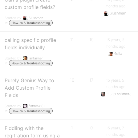
months ago
custom profile fields?
Slushman
Started by:
Slushman
in:
How-to & Troubleshooting
calling specific profile
11
19
15 years, 3
months ago
fields individually
4ella
Started by:
jantanner
in:
How-to & Troubleshooting
Purely Genius Way to
10
17
15 years, 5
months ago
Add Custom Profile
Hugo Ashmore
Fields
Started by:
fishbowl81
in:
How-to & Troubleshooting
Fiddling with the
1
0
15 years, 7
months ago
regitration form using a