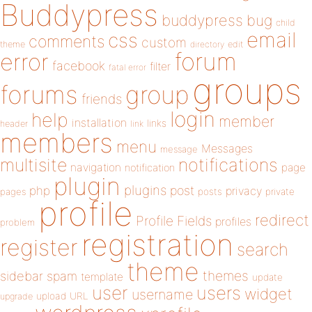
Buddypress
buddypress
bug
child
email
css
comments
custom
theme
directory
edit
forum
error
facebook
filter
fatal error
groups
forums
group
friends
login
help
member
installation
links
header
link
members
menu
Messages
message
notifications
multisite
navigation
page
notification
plugin
plugins
php
post
privacy
pages
posts
private
profile
redirect
Profile Fields
profiles
problem
registration
register
search
theme
themes
sidebar
spam
template
update
user
users
widget
username
upload
URL
upgrade