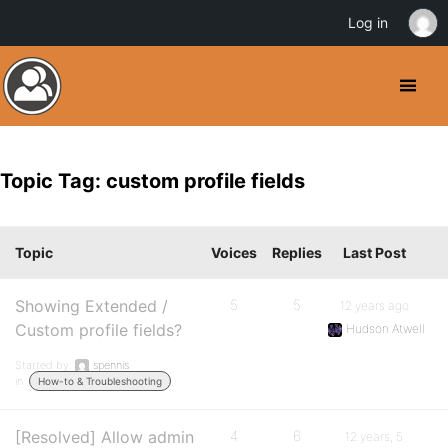
Log in
Topic Tag: custom profile fields
Topic
Voices
Replies
Last Post
Showing Extended /
5
5
12 years ago
Custom profile fields?
Hudson Atwell
Started by:
spennis
in:
How-to & Troubleshooting
[Resolved] Allow admin
4
6
12 years, 5