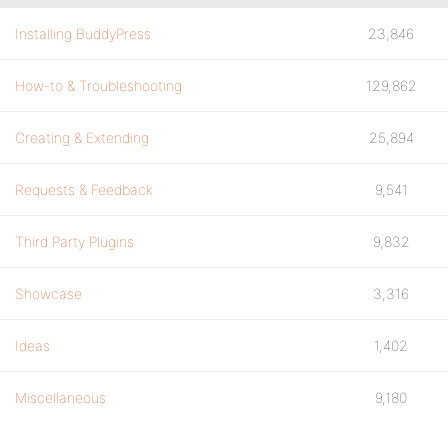
Installing BuddyPress
23,846
How-to & Troubleshooting
129,862
Creating & Extending
25,894
Requests & Feedback
9,541
Third Party Plugins
9,832
Showcase
3,316
Ideas
1,402
Miscellaneous
9,180