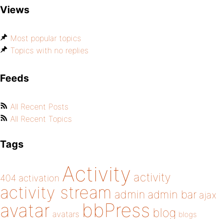
Views
Most popular topics
Topics with no replies
Feeds
All Recent Posts
All Recent Topics
Tags
Activity
activity
404
activation
activity stream
admin
admin bar
ajax
bbPress
avatar
blog
avatars
blogs