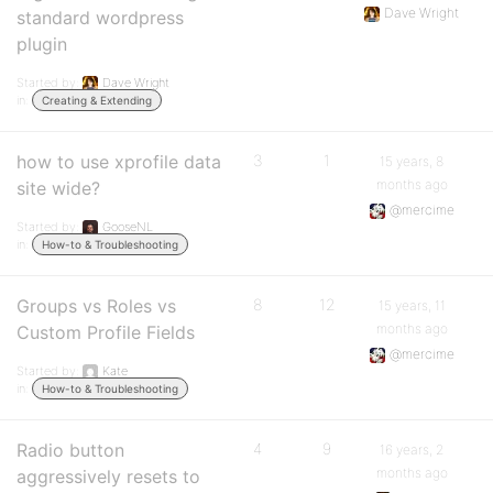
Dave Wright
standard wordpress
plugin
Started by:
Dave Wright
in:
Creating & Extending
how to use xprofile data
3
1
15 years, 8
months ago
site wide?
@mercime
Started by:
GooseNL
in:
How-to & Troubleshooting
Groups vs Roles vs
8
12
15 years, 11
months ago
Custom Profile Fields
@mercime
Started by:
Kate
in:
How-to & Troubleshooting
Radio button
4
9
16 years, 2
months ago
aggressively resets to