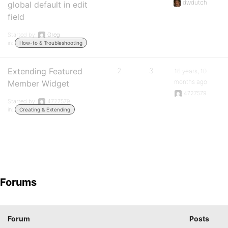
dwdutch
global default in edit
field
Started by:
Greg
in:
How-to & Troubleshooting
Extending Featured
2
3
16 years, 10
months ago
Member Widget
4727579
Started by:
4727579
in:
Creating & Extending
Forums
Forum
Posts